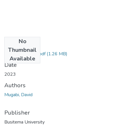
No
Files
Thumbnail
MUGABI DAVID.pdf
(1.26 MB)
Available
Date
2023
Authors
Mugabi, David
Publisher
Busitema University