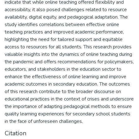
indicate that while online teaching offered flexibility and
accessibility, it also posed challenges related to resource
availability, digital equity, and pedagogical adaptation. The
study identifies correlations between effective online
teaching practices and improved academic performance,
highlighting the need for tailored support and equitable
access to resources for all students. This research provides
valuable insights into the dynamics of online teaching during
the pandemic and offers recommendations for policymakers,
educators, and stakeholders in the education sector to
enhance the effectiveness of online learning and improve
academic outcomes in secondary education. The outcomes
of this research contribute to the broader discourse on
educational practices in the context of crises and underscore
the importance of adapting pedagogical methods to ensure
quality learning experiences for secondary school students
in the face of unforeseen challenges.
Citation