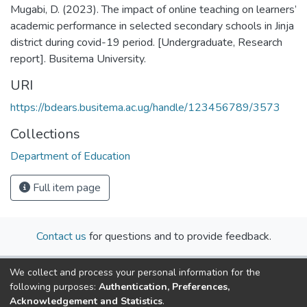
Mugabi, D. (2023). The impact of online teaching on learners’
academic performance in selected secondary schools in Jinja
district during covid-19 period. [Undergraduate, Research
report]. Busitema University.
URI
https://bdears.busitema.ac.ug/handle/123456789/3573
Collections
Department of Education
Full item page
Contact us
for questions and to provide feedback.
We collect and process your personal information for the
following purposes:
Authentication, Preferences,
Acknowledgement and Statistics
.