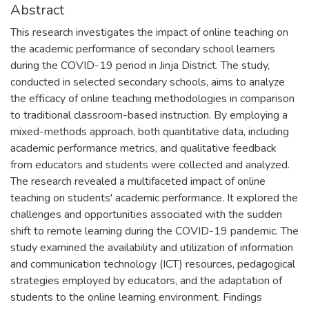
Abstract
This research investigates the impact of online teaching on
the academic performance of secondary school learners
during the COVID-19 period in Jinja District. The study,
conducted in selected secondary schools, aims to analyze
the efficacy of online teaching methodologies in comparison
to traditional classroom-based instruction. By employing a
mixed-methods approach, both quantitative data, including
academic performance metrics, and qualitative feedback
from educators and students were collected and analyzed.
The research revealed a multifaceted impact of online
teaching on students' academic performance. It explored the
challenges and opportunities associated with the sudden
shift to remote learning during the COVID-19 pandemic. The
study examined the availability and utilization of information
and communication technology (ICT) resources, pedagogical
strategies employed by educators, and the adaptation of
students to the online learning environment. Findings