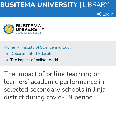
BUSITEMA UNIVERSITY
|
LIBRARY
Log in
Submit
Home
Faculty of Science and Education
an
Department of Education
Item
The impact of online teaching on learners’ academic performance in selected secondary schools in Jinja district during covid-19 period.
Browse
The impact of online teaching on
learners’ academic performance in
Statistics
selected secondary schools in Jinja
district during covid-19 period.