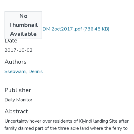
No
Files
Thumbnail
Dennis ssebwami DM 2oct2017 .pdf
(736.45 KB)
Available
Date
2017-10-02
Authors
Ssebwami, Dennis
Publisher
Daily Monitor
Abstract
Uncertainty hover over residents of Kiyindi landing Site after
family claimed part of the three acre land where the ferry to