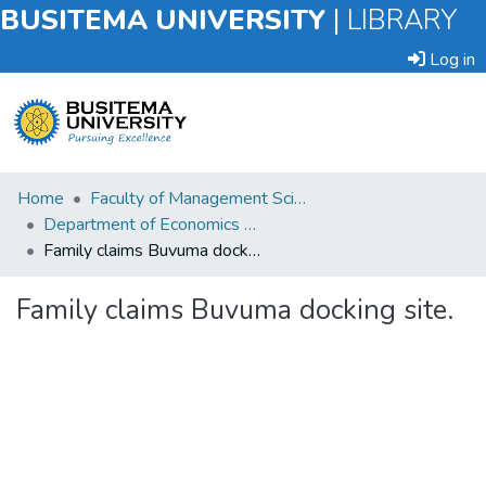
BUSITEMA UNIVERSITY
|
LIBRARY
Log in
Submit
Home
Faculty of Management Sciences
an
Department of Economics and Management
Item
Family claims Buvuma docking site.
Browse
Family claims Buvuma docking site.
Statistics