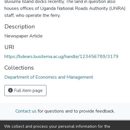
Buvuma Island docks recently. The land in question also
houses offices of Uganda National Roads Authority (UNRA)
staff, who operate the ferry.
Description
Newspaper Article
URI
https://bdears.busitema.ac.ug/handle/123456789/3179
Collections
Department of Economics and Management
Full item page
Contact us
for questions and to provide feedback.
We collect and process your personal information for the