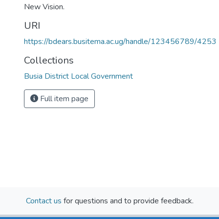
New Vision.
URI
https://bdears.busitema.ac.ug/handle/123456789/4253
Collections
Busia District Local Government
Full item page
Contact us
for questions and to provide feedback.