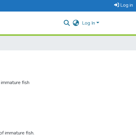
Log in
Log In
 immature fish
f immature fish.