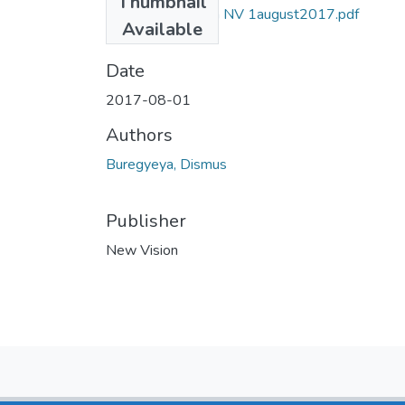
Thumbnail
dismus buregyeya NV 1august2017.pdf
Available
(1004.96 KB)
Date
2017-08-01
Authors
Buregyeya, Dismus
Publisher
New Vision