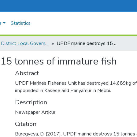
e
Statistics
Busia District Local Government
UPDF marine destroys 15 tonnes of immature fish
15 tonnes of immature fish
Abstract
UPDF Marines Fisheries Unit has destroyed 14,689kg of
impounded in Kasese and Panyamur in Nebbi.
Description
Newspaper Article
Citation
Buregyeya, D. (2017). UPDF marine destroys 15 tonnes o