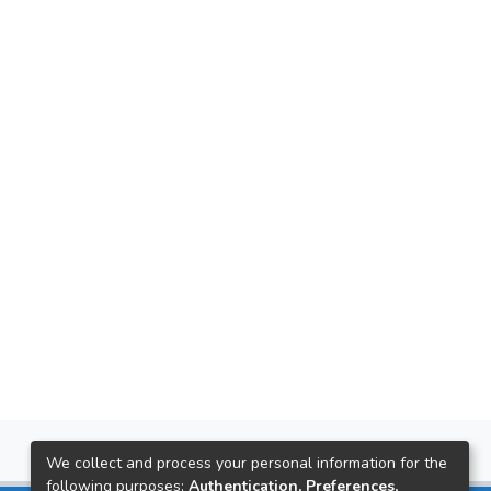
We collect and process your personal information for the
following purposes:
Authentication, Preferences,