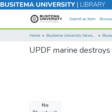
BUSITEMA UNIVERSITY
|
LIBRARY
Submit an Item
Brows
Home
Busitema University Newsletter
UPDF marine destroys 
No
Files