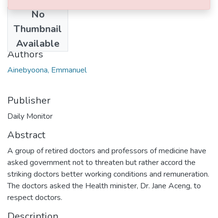
No
Date
Thumbnail
2017-11-13
Available
Authors
Ainebyoona, Emmanuel
Publisher
Daily Monitor
Abstract
A group of retired doctors and professors of medicine have
asked government not to threaten but rather accord the
striking doctors better working conditions and remuneration.
The doctors asked the Health minister, Dr. Jane Aceng, to
respect doctors.
Description