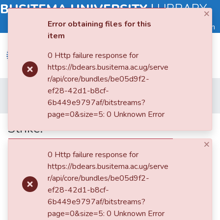
BUSITEMA UNIVERSITY
|
LIBRARY
×
Error obtaining files for this
Log in
item
0 Http failure response for
https://bdears.busitema.ac.ug/serve
r/api/core/bundles/be05d9f2-
Submit
Home
Faculty of Management Sciences
ef28-42d1-b8cf-
an
Department of Economics and Management
Strike:
6b449e9797af/bitstreams?
Item
page=0&size=5: 0 Unknown Error
Strike:
Browse
×
0 Http failure response for
Statistics
https://bdears.busitema.ac.ug/serve
r/api/core/bundles/be05d9f2-
ef28-42d1-b8cf-
6b449e9797af/bitstreams?
page=0&size=5: 0 Unknown Error