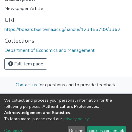
Newspaper Article
URI
https://bdears.busitema.ac.ug/handle/123456789/3362
Collections
Department of Economics and Management
Full item page
Contact us
for questions and to provide feedback.
We collect and process your personal information for the
following purposes:
Authentication, Preferences,
Acknowledgement and Statistics
.
To learn more, please read our
privacy policy
.
Cookie
Privacy
End User
Send
Customize
Decline
cookies.consent.ok