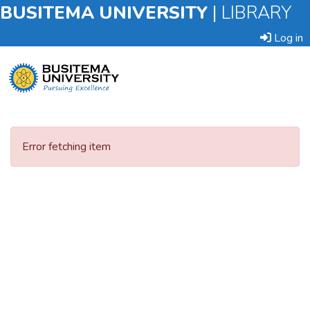
BUSITEMA UNIVERSITY
|
LIBRARY
Log in
Submit
an
Error fetching item
Item
Browse