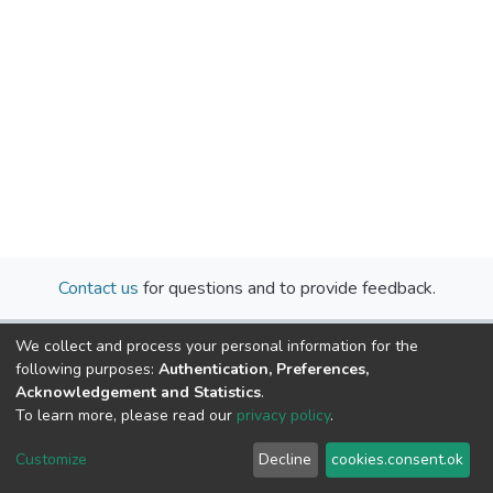
Contact us
for questions and to provide feedback.
We collect and process your personal information for the
following purposes:
Authentication, Preferences,
Acknowledgement and Statistics
.
To learn more, please read our
privacy policy
.
Cookie
Privacy
End User
Send
Customize
Decline
cookies.consent.ok
settings
policy
Agreement
Feedback