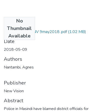
No
Files
Thumbnail
Agnes nantambi NV 9may2018 .pdf
(1.02 MB)
Available
Date
2018-05-09
Authors
Nantambi, Agnes
Publisher
New Vision
Abstract
Police in Masindi have blamed district officials for