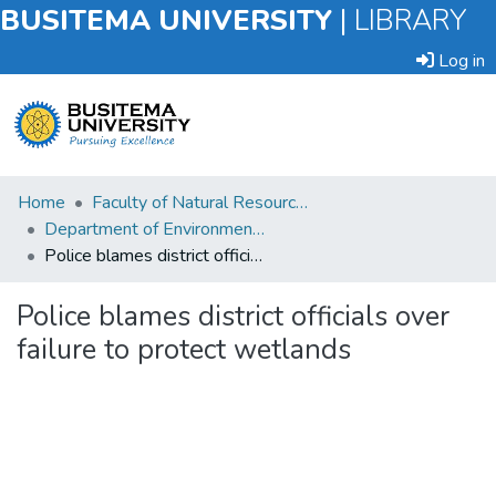
BUSITEMA UNIVERSITY
|
LIBRARY
Log in
Submit
Home
Faculty of Natural Resources and Environmental Sciences
an
Department of Environmental Planning and Management
Item
Police blames district officials over failure to protect wetlands
Browse
Police blames district officials over
failure to protect wetlands
Statistics