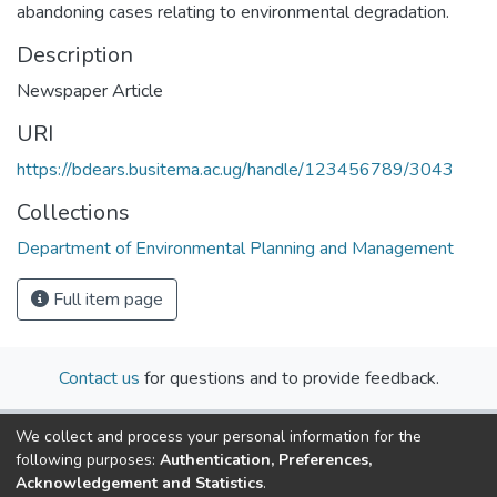
abandoning cases relating to environmental degradation.
Description
Newspaper Article
URI
https://bdears.busitema.ac.ug/handle/123456789/3043
Collections
Department of Environmental Planning and Management
Full item page
Contact us
for questions and to provide feedback.
We collect and process your personal information for the
following purposes:
Authentication, Preferences,
Acknowledgement and Statistics
.