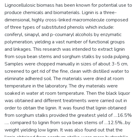
Lignocellulosic biomass has been known for potential use to
produce chemicals and biomaterials. Lignin is a three-
dimensional, highly cross-linked macromolecule composed
of three types of substituted phenols which include:
coniferyl, sinapyl, and p-coumaryl alcohols by enzymatic
polymeration, yielding a vast number of functional groups
and linkages. This research was intended to extract lignin
from soya bean stems and sorghum stalks by soda pulping.
Samples were chopped manually in sizes of about 3-5 cm,
screened to get rid of the fine, clean with distilled water to
eliminate adhered soil. The materials were dried at room
temperature in the laboratory. The dry materials were
soaked in water at room temperature. Then the black liquor
was obtained and different treatments were carried out in
order to obtain the lignin. It was found that lignin obtained
from sorghum stalks provided the greatest yield of …16.5%
…. compared to lignin from soya bean stems of …12.5%...by
weight yielding low lignin. It was also found out that the