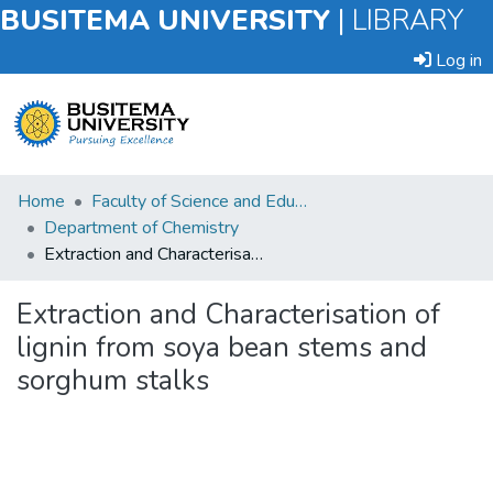
BUSITEMA UNIVERSITY
|
LIBRARY
Log in
Submit
Home
Faculty of Science and Education
an
Department of Chemistry
Item
Extraction and Characterisation of lignin from soya bean stems and sorghum stalks
Browse
Extraction and Characterisation of
lignin from soya bean stems and
Statistics
sorghum stalks