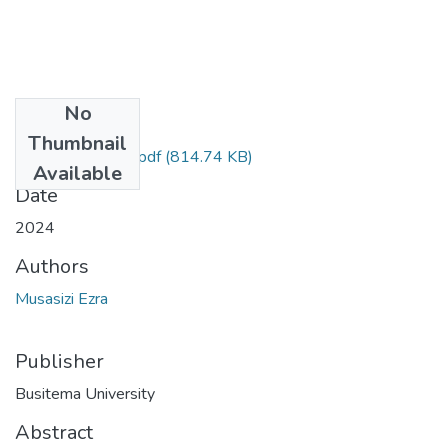
No
Files
Thumbnail
MUSASIZI.EZRA.pdf
(814.74 KB)
Available
Date
2024
Authors
Musasizi Ezra
Publisher
Busitema University
Abstract