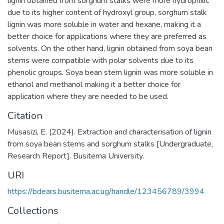
lignin obtained from sorghum stalks were more hydrophilic
due to its higher content of hydroxyl group, sorghum stalk
lignin was more soluble in water and hexane, making it a
better choice for applications where they are preferred as
solvents. On the other hand, lignin obtained from soya bean
stems were compatible with polar solvents due to its
phenolic groups. Soya bean stem lignin was more soluble in
ethanol and methanol making it a better choice for
application where they are needed to be used.
Citation
Musasizi, E. (2024). Extraction and characterisation of lignin
from soya bean stems and sorghum stalks [Undergraduate,
Research Report]. Busitema University.
URI
https://bdears.busitema.ac.ug/handle/123456789/3994
Collections