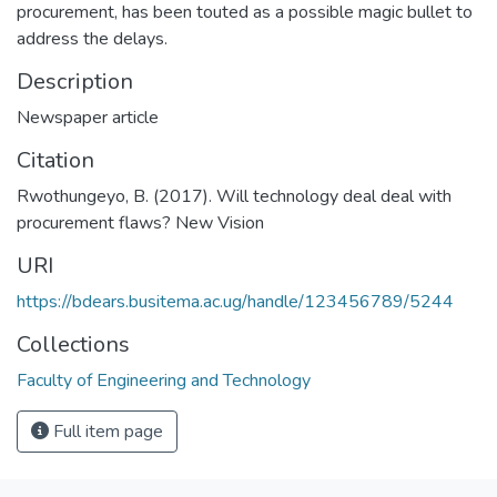
procurement, has been touted as a possible magic bullet to
address the delays.
Description
Newspaper article
Citation
Rwothungeyo, B. (2017). Will technology deal deal with
procurement flaws? New Vision
URI
https://bdears.busitema.ac.ug/handle/123456789/5244
Collections
Faculty of Engineering and Technology
Full item page