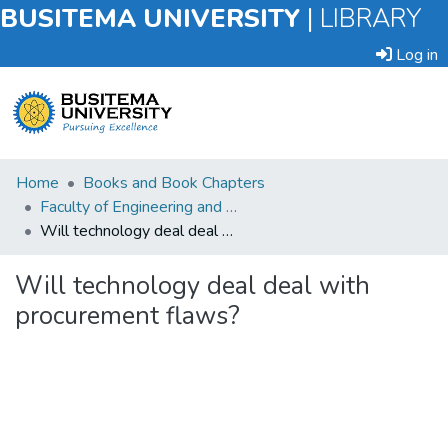
BUSITEMA UNIVERSITY
|
LIBRARY
Log in
Submit
Home
Books and Book Chapters
an
Faculty of Engineering and Technology
Item
Will technology deal deal with procurement flaws?
Browse
Will technology deal deal with
procurement flaws?
Statistics