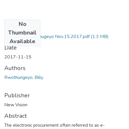
No
Files
Thumbnail
NV by Billy Rwothugeyo Nov.15.2017.pdf
(1.3 MB)
Available
Date
2017-11-15
Authors
Rwothungeyo, Billy
Publisher
New Vision
Abstract
The electronic procurement often referred to as e-