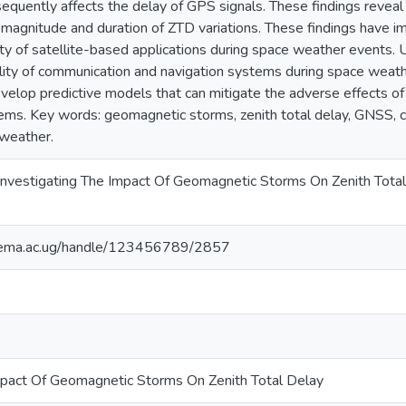
quently affects the delay of GPS signals. These findings reveal t
magnitude and duration of ZTD variations. These findings have im
lity of satellite-based applications during space weather events. 
ility of communication and navigation systems during space weath
lop predictive models that can mitigate the adverse effects 
ms. Key words: geomagnetic storms, zenith total delay, GNSS, 
 weather.
 Investigating The Impact Of Geomagnetic Storms On Zenith Tota
itema.ac.ug/handle/123456789/2857
mpact Of Geomagnetic Storms On Zenith Total Delay