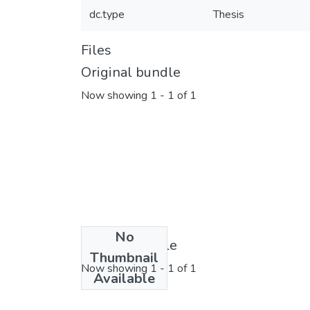
dc.type
Thesis
Files
Original bundle
Now showing
1 - 1 of 1
No
License bundle
Thumbnail
Now showing
1 - 1 of 1
Available