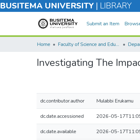
BUSITEMA UNIVERSITY
|
LIBRARY
Submit an Item
Brows
Home
Faculty of Science and Education
Depar
Investigating The Impa
dc.contributor.author
Mulabbi Erukamu
dc.date.accessioned
2026-05-17T11:0
dc.date.available
2026-05-17T11:0