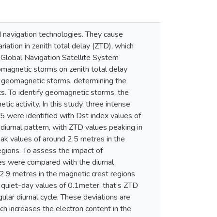
navigation technologies. They cause
riation in zenith total delay (ZTD), which
ng Global Navigation Satellite System
magnetic storms on zenith total delay
ng geomagnetic storms, determining the
ts. To identify geomagnetic storms, the
c activity. In this study, three intense
 were identified with Dst index values of
diurnal pattern, with ZTD values peaking in
eak values of around 2.5 metres in the
egions. To assess the impact of
s were compared with the diurnal
 2.9 metres in the magnetic crest regions
 quiet-day values of 0.1meter, that’s ZTD
ular diurnal cycle. These deviations are
ch increases the electron content in the