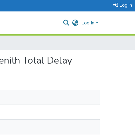
Log in
Log In
nith Total Delay