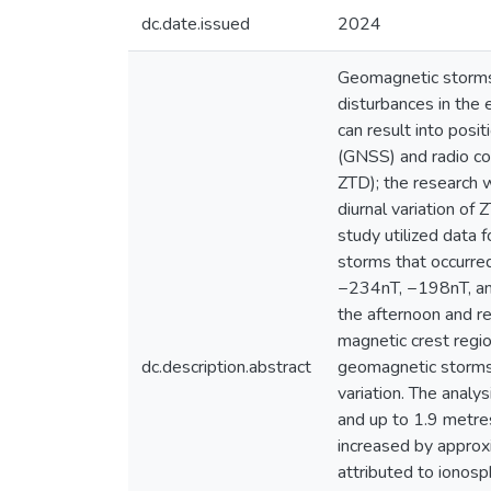
dc.date.issued
2024
Geomagnetic storms 
disturbances in the 
can result into posi
(GNSS) and radio co
ZTD); the research w
diurnal variation of
study utilized data 
storms that occurre
−234nT, −198nT, and 
the afternoon and re
magnetic crest regi
dc.description.abstract
geomagnetic storms 
variation. The analy
and up to 1.9 metre
increased by approxi
attributed to ionosp