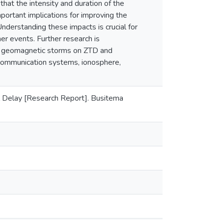
hat the intensity and duration of the
portant implications for improving the
Understanding these impacts is crucial for
er events. Further research is
of geomagnetic storms on ZTD and
communication systems, ionosphere,
l Delay [Research Report]. Busitema