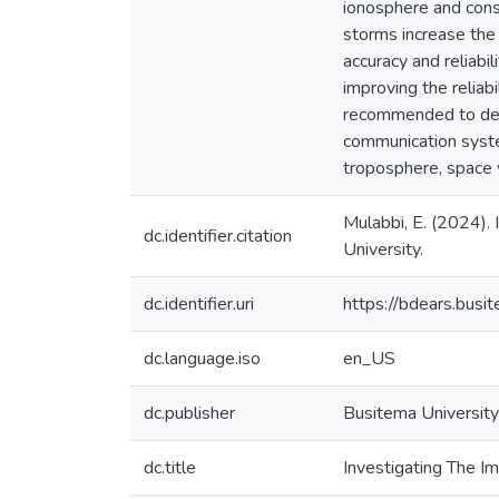
ionosphere and conse
storms increase the 
accuracy and reliabi
improving the reliab
recommended to deve
communication syste
troposphere, space
Mulabbi, E. (2024).
dc.identifier.citation
University.
dc.identifier.uri
https://bdears.bus
dc.language.iso
en_US
dc.publisher
Busitema University
dc.title
Investigating The I