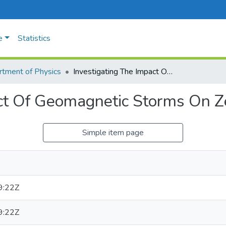
e
Statistics
tment of Physics
Investigating The Impact Of Geomagnetic Storms On Zenith Total Delay
ct Of Geomagnetic Storms On Ze
Simple item page
9:22Z
9:22Z