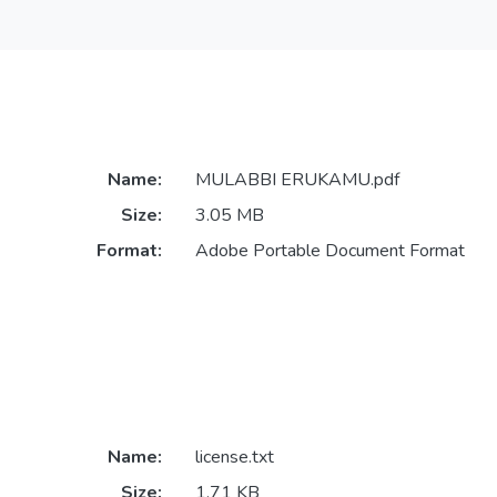
Name:
MULABBI ERUKAMU.pdf
Size:
3.05 MB
Format:
Adobe Portable Document Format
Name:
license.txt
Size:
1.71 KB