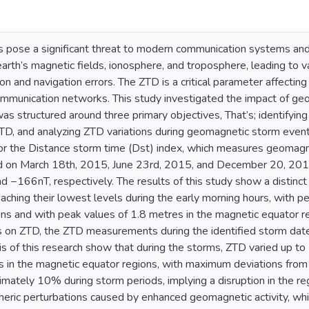
pose a significant threat to modern communication systems and 
earth’s magnetic fields, ionosphere, and troposphere, leading to va
tion and navigation errors. The ZTD is a critical parameter affecti
mmunication networks. This study investigated the impact of geo
as structured around three primary objectives, That’s; identifyi
 ZTD, and analyzing ZTD variations during geomagnetic storm even
for the Distance storm time (Dst) index, which measures geomagneti
d on March 18th, 2015, June 23rd, 2015, and December 20, 2015
−166nT, respectively. The results of this study show a distinct 
aching their lowest levels during the early morning hours, with p
ons and with peak values of 1.8 metres in the magnetic equator r
on ZTD, the ZTD measurements during the identified storm date
sis of this research show that during the storms, ZTD varied up to
s in the magnetic equator regions, with maximum deviations from
mately 10% during storm periods, implying a disruption in the reg
heric perturbations caused by enhanced geomagnetic activity, whi