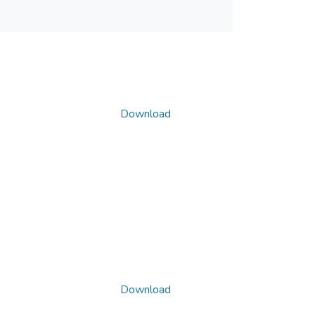
Download
Download