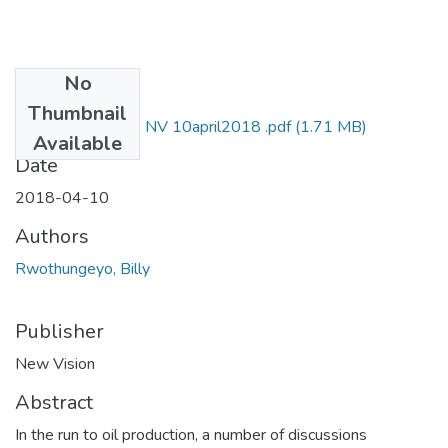
No
Files
Thumbnail
Billy rwothungeyo NV 10april2018 .pdf
(1.71 MB)
Available
Date
2018-04-10
Authors
Rwothungeyo, Billy
Publisher
New Vision
Abstract
In the run to oil production, a number of discussions