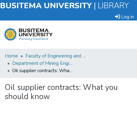
BUSITEMA UNIVERSITY
|
LIBRARY
Log in
Submit
Home
Faculty of Engineering and Technology
an
Department of Mining Engineering
Item
Oil supplier contracts: What you should know
Browse
Oil supplier contracts: What you
should know
Statistics