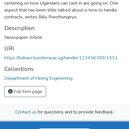
centering on how Ugandans can cash in are going on. One
aspect that has been little talked about is how to handle
contracts, writes Billy Rwothungeyo.
Description
Newspaper Article
URI
https://bdears.busitema.ac.ug/handle/123456789/1951
Collections
Department of Mining Engineering
Full item page
Contact us
for questions and to provide feedback.