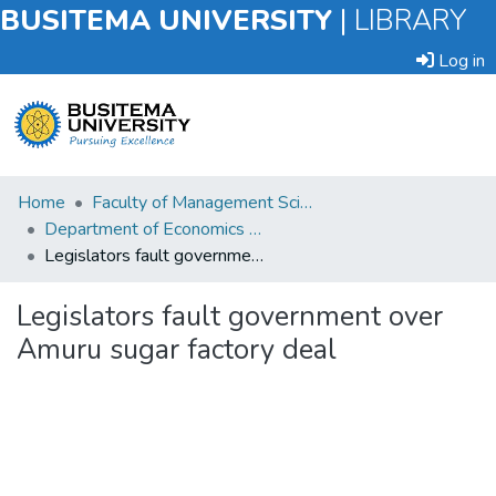
BUSITEMA UNIVERSITY
|
LIBRARY
Log in
Submit
Home
Faculty of Management Sciences
an
Department of Economics and Management
Item
Legislators fault government over Amuru sugar factory deal
Browse
Legislators fault government over
Amuru sugar factory deal
Statistics