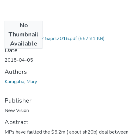
No
Files
Thumbnail
Mary karugaba NV 5april2018.pdf
(557.81 KB)
Available
Date
2018-04-05
Authors
Karugaba, Mary
Publisher
New Vision
Abstract
MPs have faulted the $5.2m ( about sh20b) deal between