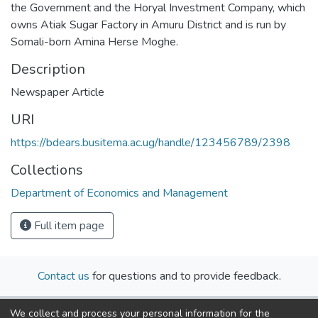
the Government and the Horyal Investment Company, which
owns Atiak Sugar Factory in Amuru District and is run by
Somali-born Amina Herse Moghe.
Description
Newspaper Article
URI
https://bdears.busitema.ac.ug/handle/123456789/2398
Collections
Department of Economics and Management
Full item page
Contact us
for questions and to provide feedback.
We collect and process your personal information for the