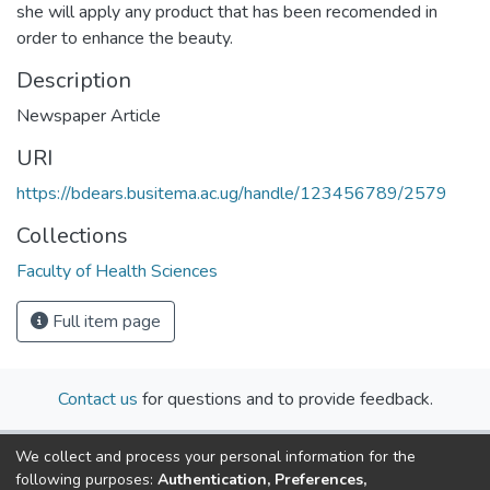
she will apply any product that has been recomended in
order to enhance the beauty.
Description
Newspaper Article
URI
https://bdears.busitema.ac.ug/handle/123456789/2579
Collections
Faculty of Health Sciences
Full item page
Contact us
for questions and to provide feedback.
We collect and process your personal information for the
following purposes:
Authentication, Preferences,