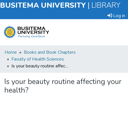
BUSITEMA UNIVERSITY
|
LIBRARY
Log in
Submit
Home
Books and Book Chapters
an
Faculty of Health Sciences
Item
Is your beauty routine affecting your health?
Browse
Is your beauty routine affecting your
health?
Statistics