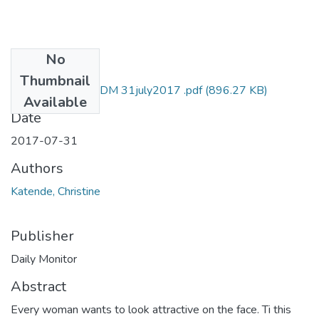
No
Files
Thumbnail
Christine katende DM 31july2017 .pdf
(896.27 KB)
Available
Date
2017-07-31
Authors
Katende, Christine
Publisher
Daily Monitor
Abstract
Every woman wants to look attractive on the face. Ti this