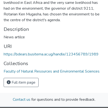
livelihood in East Africa and the very same livelihood has
had on the environment, the governor of district 9211,
Rotarian Ken Mugasha, has chosen the environment to be
the centre of the district's agenda.
Description
News artilce
URI
https://bdears.busitema.ac.ug/handle/123456789/1989
Collections
Faculty of Natural Resources and Environmental Sciences
Full item page
Contact us
for questions and to provide feedback.