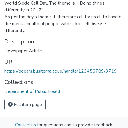
World Sickle Cell Day. The theme is: " Doing things
differently in 2017".
As per the day's theme, it, therefore call for us all to handle
the mental health of people with sickle cell disease
differently.
Description
Newspaper Article
URI
https://bdears.busitema.ac.ug/handle/123456789/3719
Collections
Department of Public Health
Full item page
Contact us
for questions and to provide feedback.