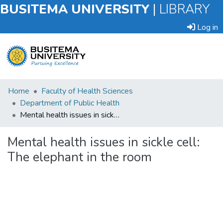
BUSITEMA UNIVERSITY
|
LIBRARY
Log in
Submit
Home
Faculty of Health Sciences
an
Department of Public Health
Item
Mental health issues in sickle cell: The elephant in the room
Browse
Mental health issues in sickle cell:
The elephant in the room
Statistics