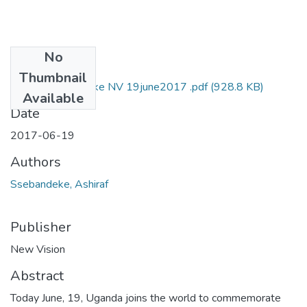
No
Files
Thumbnail
Ashiraf ssebandeke NV 19june2017 .pdf
(928.8 KB)
Available
Date
2017-06-19
Authors
Ssebandeke, Ashiraf
Publisher
New Vision
Abstract
Today June, 19, Uganda joins the world to commemorate