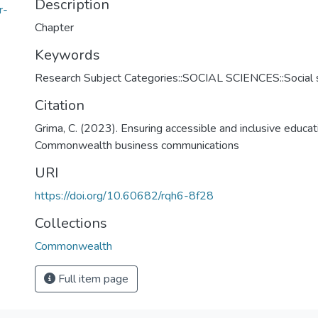
Description
r-
Chapter
Keywords
Research Subject Categories::SOCIAL SCIENCES::Social s
Citation
Grima, C. (2023). Ensuring accessible and inclusive educatio
Commonwealth business communications
URI
https://doi.org/10.60682/rqh6-8f28
Collections
Commonwealth
Full item page