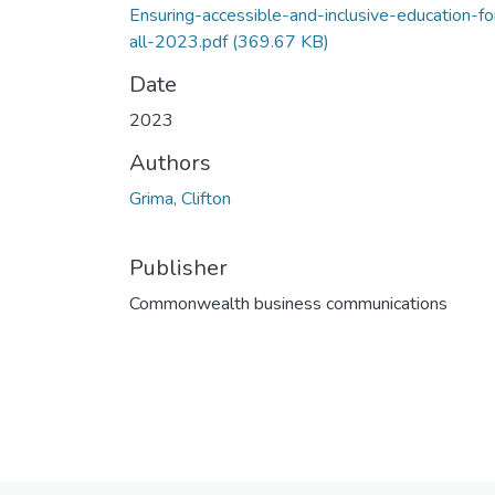
Ensuring-accessible-and-inclusive-education-fo
all-2023.pdf
(369.67 KB)
Date
2023
Authors
Grima, Clifton
Publisher
Commonwealth business communications