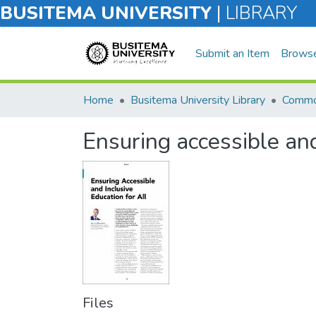
BUSITEMA UNIVERSITY
|
LIBRARY
Submit an Item
Brows
Home
Busitema University Library
Commo
Ensuring accessible and
Files