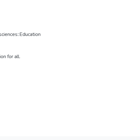
ciences::Education
n for all.