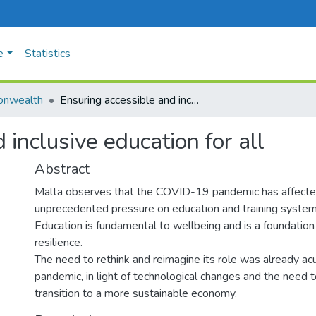
e
Statistics
nwealth
Ensuring accessible and inclusive education for all
 inclusive education for all
Abstract
Malta observes that the COVID-19 pandemic has affecte
unprecedented pressure on education and training syste
Education is fundamental to wellbeing and is a foundation 
resilience.
The need to rethink and reimagine its role was already ac
pandemic, in light of technological changes and the need to
transition to a more sustainable economy.