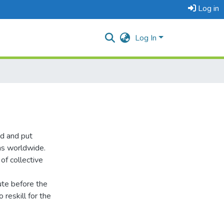
Log in
Log In
d and put
ms worldwide.
of collective
ute before the
 reskill for the