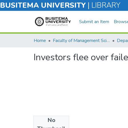
BUSITEMA UNIVERSITY
|
LIBRARY
Submit an Item
Brows
Home
Faculty of Management Sciences
Investors flee over faile
No
Files