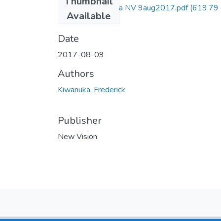
Thumbnail
Frederick kiwanuka NV 9aug2017.pdf
(619.79
Available
KB)
Date
2017-08-09
Authors
Kiwanuka, Frederick
Publisher
New Vision