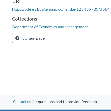
URI
https://bdears.busitema.ac.ug/handle/123456789/3554
Collections
Department of Economics and Management
Full item page
Contact us
for questions and to provide feedback.