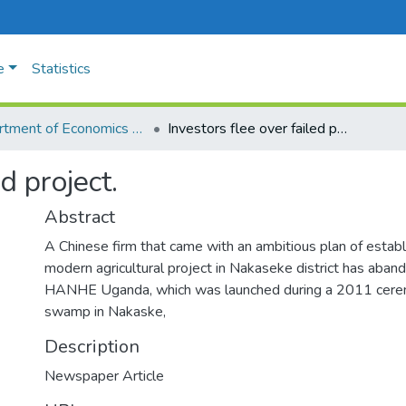
e
Statistics
Department of Economics and Management
Investors flee over failed project.
d project.
Abstract
A Chinese firm that came with an ambitious plan of establi
modern agricultural project in Nakaseke district has aban
HANHE Uganda, which was launched during a 2011 cer
swamp in Nakaske,
Description
Newspaper Article