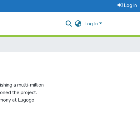
Log in
Log In
shing a multi-million
doned the project.
emony at Lugogo