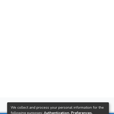
We collect and process your personal information for the
following purposes:
Authentication, Preferences,