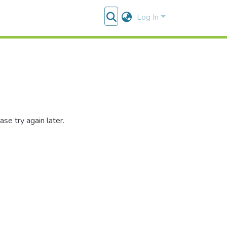
Log In
se try again later.