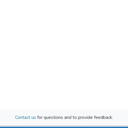
Contact us
for questions and to provide feedback.