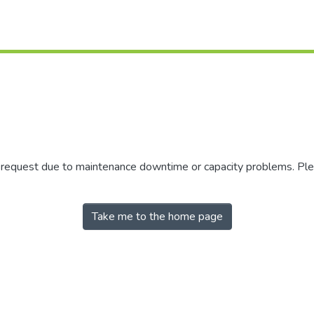
r request due to maintenance downtime or capacity problems. Plea
Take me to the home page