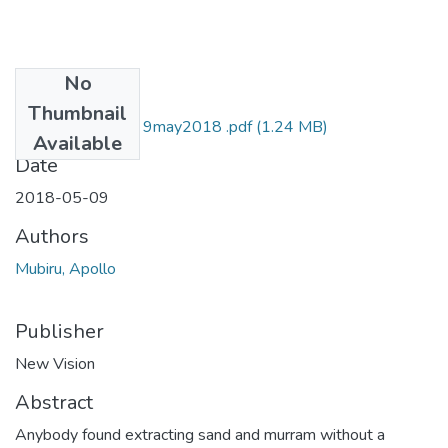
No
Files
Thumbnail
Apollo mubiru NV 9may2018 .pdf
(1.24 MB)
Available
Date
2018-05-09
Authors
Mubiru, Apollo
Publisher
New Vision
Abstract
Anybody found extracting sand and murram without a