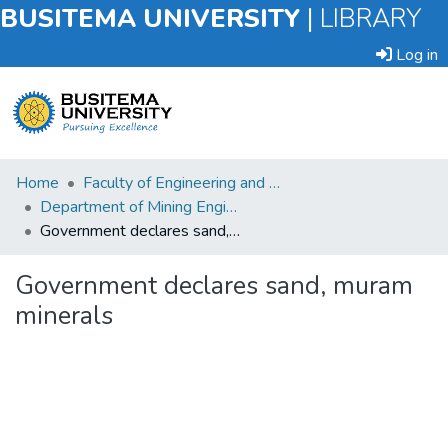
BUSITEMA UNIVERSITY
|
LIBRARY
Log in
Submit
Home
Faculty of Engineering and Technology
an
Department of Mining Engineering
Item
Government declares sand, muram minerals
Browse
Government declares sand, muram
minerals
Statistics