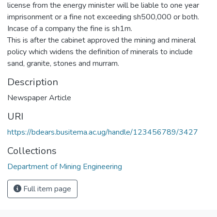
license from the energy minister will be liable to one year
imprisonment or a fine not exceeding sh500,000 or both.
Incase of a company the fine is sh1m.
This is after the cabinet approved the mining and mineral
policy which widens the definition of minerals to include
sand, granite, stones and murram.
Description
Newspaper Article
URI
https://bdears.busitema.ac.ug/handle/123456789/3427
Collections
Department of Mining Engineering
Full item page