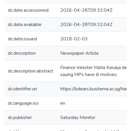
dc.date.accessioned
2026-04-28T09:32:04Z
dc.date.available
2026-04-28T09:32:04Z
dc.date.issued
2018-02-03
dc.description
Newspaper Article
Finance minister Matia Kasaija den
dc.description.abstract
saying MPs have ill motives.
dc.identifier.uri
https://bdears.busitema.ac.ug/h
dc.language.iso
en
dc.publisher
Saturday Monitor