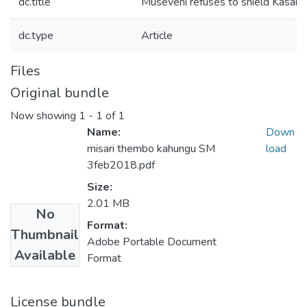
dc.title
Museveni refuses to shield Kasaij
dc.type
Article
Files
Original bundle
Now showing
1 - 1 of 1
Name:
Down
misari thembo kahungu SM
load
3feb2018.pdf
Size:
2.01 MB
No
Format:
Thumbnail
Adobe Portable Document
Available
Format
License bundle