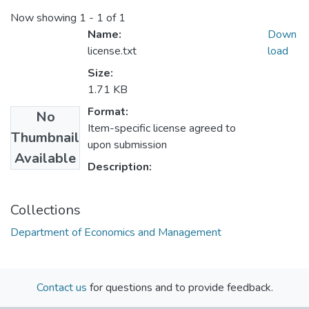
Now showing
1 - 1 of 1
Name:
Down
license.txt
load
Size:
1.71 KB
Format:
No
Item-specific license agreed to
Thumbnail
upon submission
Available
Description:
Collections
Department of Economics and Management
Contact us
for questions and to provide feedback.