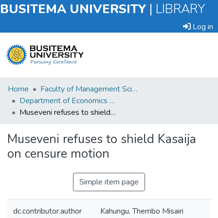
BUSITEMA UNIVERSITY
|
LIBRARY
Log in
Submit
Home
Faculty of Management Sciences
an
Department of Economics and Management
Item
Museveni refuses to shield Kasaija on censure motion
Browse
Museveni refuses to shield Kasaija
on censure motion
Statistics
Simple item page
dc.contributor.author
Kahungu, Thembo Misairi