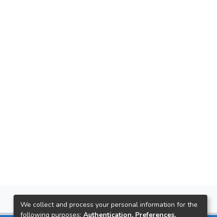
We collect and process your personal information for the
following purposes:
Authentication, Preferences,