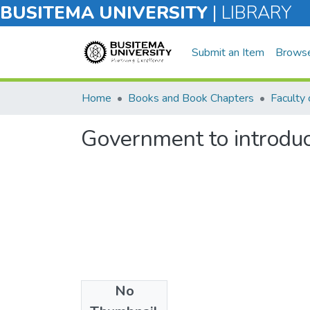
BUSITEMA UNIVERSITY
|
LIBRARY
Submit an Item
Brows
Home
Books and Book Chapters
Faculty 
Government to introduce
No
Files