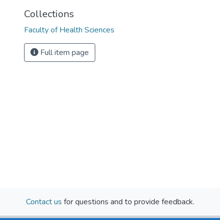
Collections
Faculty of Health Sciences
Full item page
Contact us
for questions and to provide feedback.