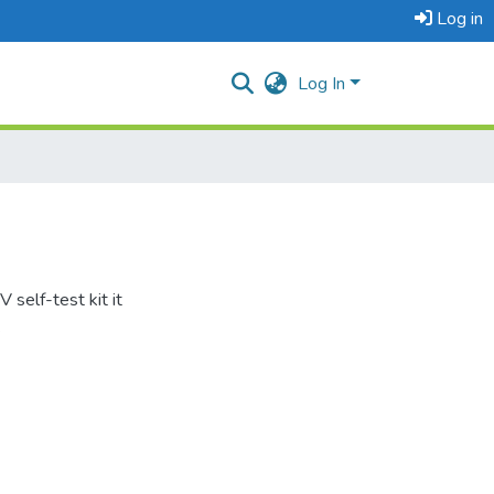
Log in
Log In
 self-test kit it
.