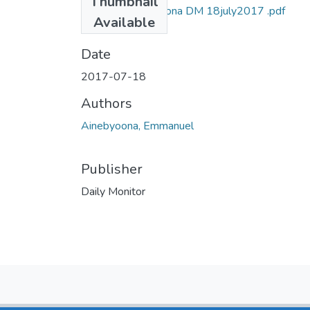
Thumbnail
Emmanuel ainebyona DM 18july2017 .pdf
Available
(728.83 KB)
Date
2017-07-18
Authors
Ainebyoona, Emmanuel
Publisher
Daily Monitor