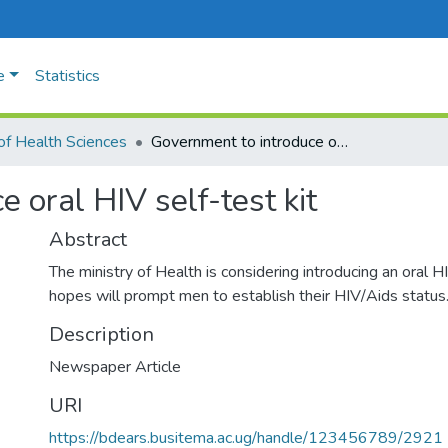
e
Statistics
of Health Sciences
Government to introduce oral HIV self-test kit
 oral HIV self-test kit
Abstract
The ministry of Health is considering introducing an oral HIV
hopes will prompt men to establish their HIV/Aids status
Description
Newspaper Article
URI
https://bdears.busitema.ac.ug/handle/123456789/2921