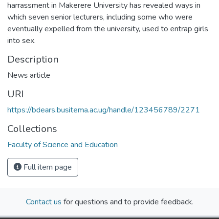
harrassment in Makerere University has revealed ways in
which seven senior lecturers, including some who were
eventually expelled from the university, used to entrap girls
into sex.
Description
News article
URI
https://bdears.busitema.ac.ug/handle/123456789/2271
Collections
Faculty of Science and Education
Full item page
Contact us
for questions and to provide feedback.