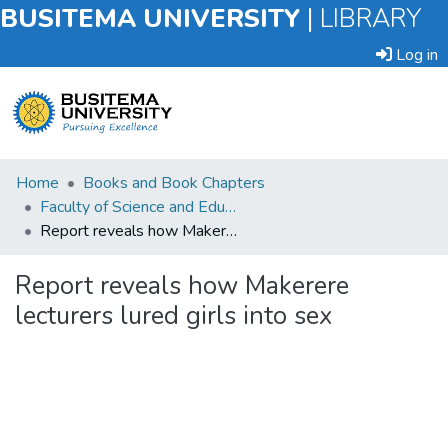
BUSITEMA UNIVERSITY
|
LIBRARY
Log in
Submit
Home
Books and Book Chapters
an
Faculty of Science and Education
Item
Report reveals how Makerere lecturers lured girls into sex
Browse
Report reveals how Makerere
lecturers lured girls into sex
Statistics