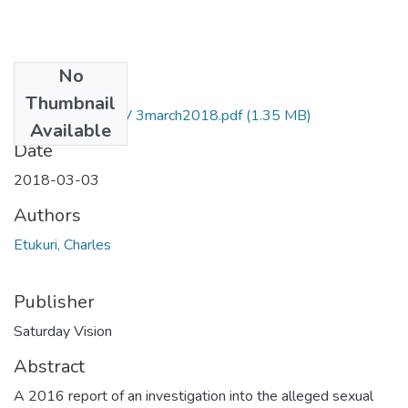
No
Files
Thumbnail
Charles etukuri NV 3march2018.pdf
(1.35 MB)
Available
Date
2018-03-03
Authors
Etukuri, Charles
Publisher
Saturday Vision
Abstract
A 2016 report of an investigation into the alleged sexual