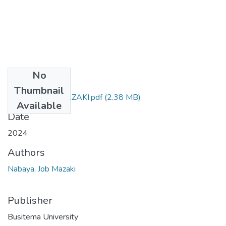
No
Files
Thumbnail
NABAYA.JOB.MAZAKI.pdf
(2.38 MB)
Available
Date
2024
Authors
Nabaya, Job Mazaki
Publisher
Busitema University