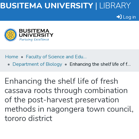
BUSITEMA UNIVERSITY
|
LIBRARY
Log in
Submit
Home
Faculty of Science and Education
an
Department of Biology
Enhancing the shelf life of fresh cassava roots through combination of the post-harvest preservation methods in nagongera town council, tororo district
Item
Enhancing the shelf life of fresh
Browse
cassava roots through combination
of the post-harvest preservation
Statistics
methods in nagongera town council,
tororo district