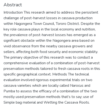
Abstract
Introduction This research aimed to address the persistent
challenge of post-harvest losses in cassava production
within Nagongera Town Council, Tororo District. Despite the
key role cassava plays in the local economy and nutrition,
the prevalence of post-harvest losses has emerged as a
significant obstacle within the Nagongera area based on
vivid observance from the nearby cassava growers and
sellers, affecting both food security and economic stability.
The primary objective of this research was to conduct a
comprehensive evaluation of a combination of post-harvest
preservation methods tailored to fresh cassava roots in this
specific geographical context. Methods The technical
evaluation involved rigorous experimental trials on two
cassava varieties which are locally called Narocus and
Pumba to assess the efficacy of a combination of the two
mostly used preservation methods that’s to say; use of
Simple bag material and Wetting the Cassava Roots.