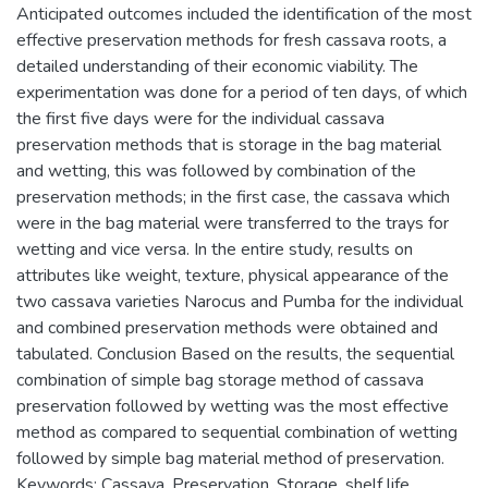
Anticipated outcomes included the identification of the most
effective preservation methods for fresh cassava roots, a
detailed understanding of their economic viability. The
experimentation was done for a period of ten days, of which
the first five days were for the individual cassava
preservation methods that is storage in the bag material
and wetting, this was followed by combination of the
preservation methods; in the first case, the cassava which
were in the bag material were transferred to the trays for
wetting and vice versa. In the entire study, results on
attributes like weight, texture, physical appearance of the
two cassava varieties Narocus and Pumba for the individual
and combined preservation methods were obtained and
tabulated. Conclusion Based on the results, the sequential
combination of simple bag storage method of cassava
preservation followed by wetting was the most effective
method as compared to sequential combination of wetting
followed by simple bag material method of preservation.
Keywords: Cassava, Preservation, Storage, shelf life.