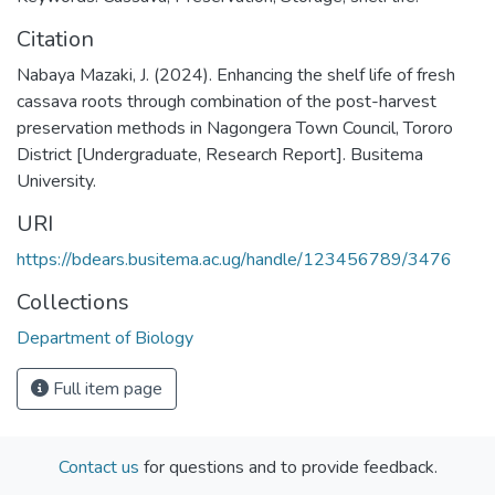
Citation
Nabaya Mazaki, J. (2024). Enhancing the shelf life of fresh
cassava roots through combination of the post-harvest
preservation methods in Nagongera Town Council, Tororo
District [Undergraduate, Research Report]. Busitema
University.
URI
https://bdears.busitema.ac.ug/handle/123456789/3476
Collections
Department of Biology
Full item page
Contact us
for questions and to provide feedback.