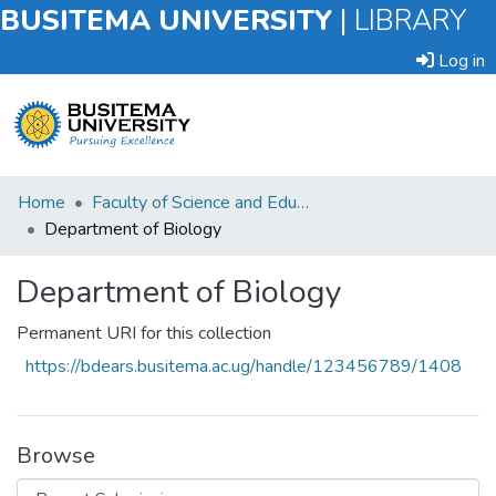
BUSITEMA UNIVERSITY
|
LIBRARY
Log in
Submit
Home
Faculty of Science and Education
an
Department of Biology
Item
Department of Biology
Browse
Permanent URI for this collection
Statistics
https://bdears.busitema.ac.ug/handle/123456789/1408
Browse