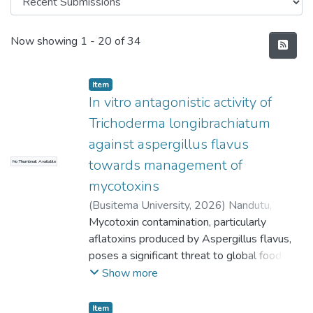
Recent Submissions
Now showing
1 - 20 of 34
Item
In vitro antagonistic activity of
Trichoderma longibrachiatum
against aspergillus flavus
towards management of
No Thumbnail Available
mycotoxins
(
Busitema University
,
2026
)
Nandutu,
Brenda
Mycotoxin contamination, particularly
aflatoxins produced by Aspergillus flavus,
poses a significant threat to global food
security and public health. This study
Show more
investigated the in vitro antagonistic
potential of Trichoderma longibrachiatum as
Item