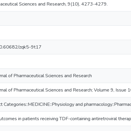
maceutical Sciences and Research, 9(10), 4273-4279.
/10.60682/zqk5-9t17
urnal of Pharmaceutical Sciences and Research
urnal of Pharmaceutical Sciences and Research; Volume 9, Issue 
t Categories::MEDICINE::Physiology and pharmacology::Pharmac
utcomes in patients receiving TDF-containing antiretroviral therap