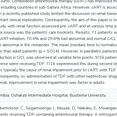
 Aims: Combination antiretroviral therapy (cART) has improved mo
 including countries in sub-Sahara Africa. However, cART is assoc
n a recently published study limited the discussion on renal-ba
ant clinical implications. Consequently, the aim of this paper is t
udy, with renal function assessed pre-cART and at various time 
 source was the patients’ care booklets. Results: 71 patients w
cART initiation, 70.4% and 29.6% had abnormal and normal CrCl, 
ile abnormal in the remainder. The mean (median) time to normali
ic than adult patients (p = 0.014). However, in paediatric patients
duction in CrCl, was observed at variable time points. 9/16 patient
hese were receiving TDF. 7/16 experienced this during second-l
is typically the cause of renal impairment prior to cART, with TDF
sequently, co-administration of TDF with other nephrotoxic drugs
rall, improvement in renal impairment was faster in adults.
mibia, Oshakati Intermediate Hospital, Busitema University
berholster, C., Segamwenge, I., Kibuule, D., Naikaku, E., Mwangan
ents receiving TDF-containing antiretroviral therapy: A retrospecti