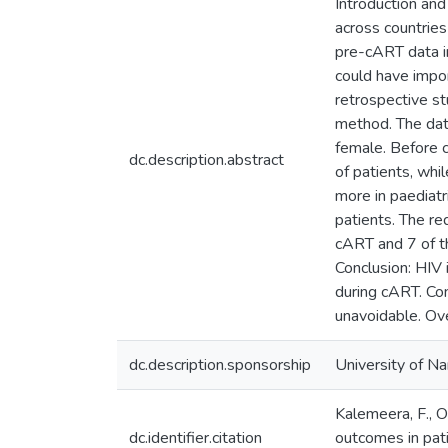
Introduction and
across countries
pre-cART data i
could have import
retrospective st
method. The data
female. Before 
dc.description.abstract
of patients, wh
more in paediatr
patients. The re
cART and 7 of t
Conclusion: HIV 
during cART. Con
unavoidable. Ove
dc.description.sponsorship
University of Na
Kalemeera, F., O
dc.identifier.citation
outcomes in pati