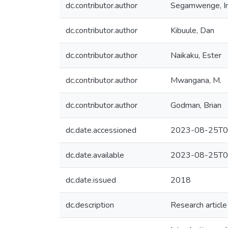
dc.contributor.author
Segamwenge, I
dc.contributor.author
Kibuule, Dan
dc.contributor.author
Naikaku, Ester
dc.contributor.author
Mwangana, M.
dc.contributor.author
Godman, Brian
dc.date.accessioned
2023-08-25T0
dc.date.available
2023-08-25T0
dc.date.issued
2018
dc.description
Research article