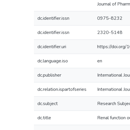
Journal of Phar
dc.identifier.issn
0975-8232
dc.identifier.issn
2320-5148
dc.identifier.uri
https://doi.org
dc.language.iso
en
dc.publisher
International Jo
dc.relation.ispartofseries
International Jo
dc.subject
Research Subjec
dc.title
Renal function o