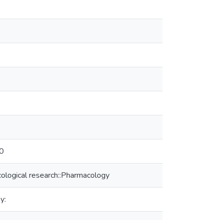
10
ological research::Pharmacology
y: