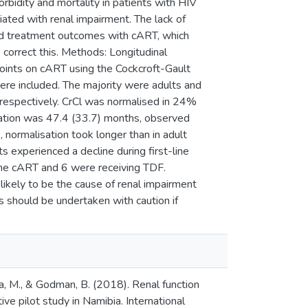
rbidity and mortality in patients with HIV
iated with renal impairment. The lack of
sed treatment outcomes with cART, which
o correct this. Methods: Longitudinal
points on cART using the Cockcroft-Gault
ere included. The majority were adults and
respectively. CrCl was normalised in 24%
sation was 47.4 (33.7) months, observed
, normalisation took longer than in adult
s experienced a decline during first-line
ine cART and 6 were receiving TDF.
 likely to be the cause of renal impairment
 should be undertaken with caution if
a, M., & Godman, B. (2018). Renal function
ve pilot study in Namibia. International