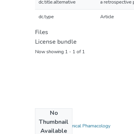
dc.title.alternative
a retrospective 
dc.type
Article
Files
License bundle
Now showing
1 - 1 of 1
No
Collections
Thumbnail
Department of Clinical Phamacology
Available