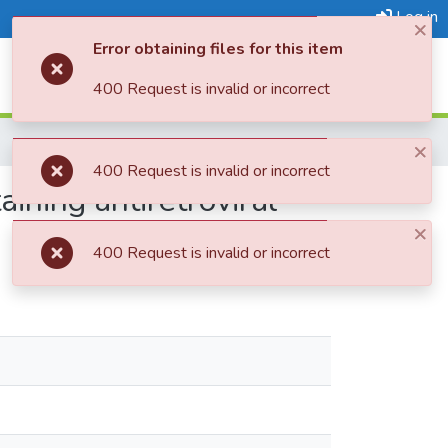
Log in
×
Error obtaining files for this item
Log In
400 Request is invalid or incorrect
×
400 Request is invalid or incorrect
ining antiretroviral
×
400 Request is invalid or incorrect