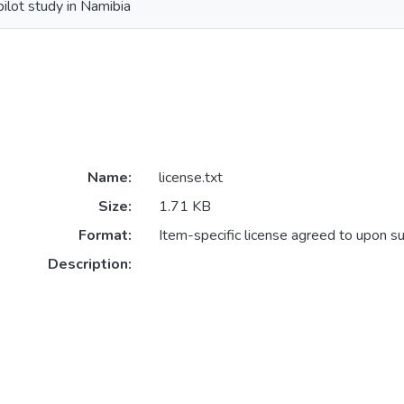
pilot study in Namibia
Name:
license.txt
Size:
1.71 KB
Format:
Item-specific license agreed to upon s
Description: