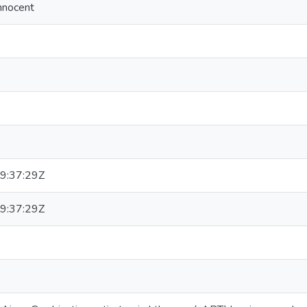
nnocent
9:37:29Z
9:37:29Z