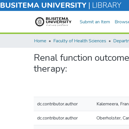
BUSITEMA UNIVERSITY
|
LIBRARY
Submit an Item
Brows
Home
Faculty of Health Sciences
Renal function outcomes
therapy:
dc.contributor.author
Kalemeera, Fran
dc.contributor.author
Oberholster, Car