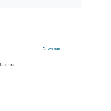
Download
ubmission