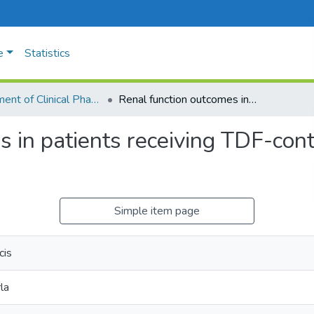
e
Statistics
Department of Clinical Phamacology
Renal function outcomes in patients receiving TDF-containing antiretroviral therapy:
 in patients receiving TDF-conta
Simple item page
cis
la