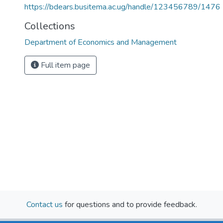
https://bdears.busitema.ac.ug/handle/123456789/1476
Collections
Department of Economics and Management
Full item page
Contact us
for questions and to provide feedback.