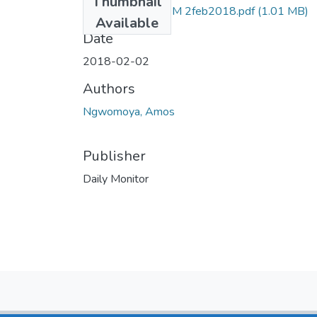
Thumbnail
Amos ngomoya DM 2feb2018.pdf
(1.01 MB)
Available
Date
2018-02-02
Authors
Ngwomoya, Amos
Publisher
Daily Monitor