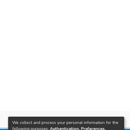
We collect and process your personal information for the
following purposes:
Authentication, Preferences,