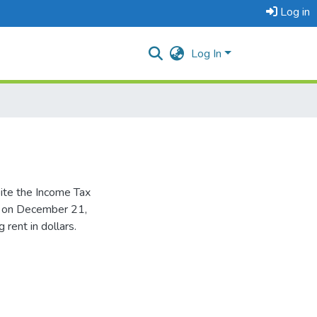
Log in
Log In
pite the Income Tax
t on December 21,
rent in dollars.