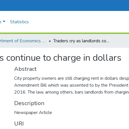
e
Statistics
Department of Economics and Management
Traders cry as landlords continue to charge in dollars
s continue to charge in dollars
Abstract
City property owners are still charging rent in dollars des
Amendment Bill which was assented to by the Presiden
2016. The law, among others, bars landlords from charging 
Description
Newspaper Article
URI