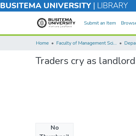
BUSITEMA UNIVERSITY
|
LIBRARY
Submit an Item
Brows
Home
Faculty of Management Sciences
Traders cry as landlord
No
Files