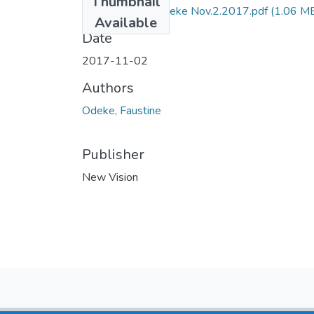
Thumbnail
NV by faustine odeke Nov.2.2017.pdf
(1.06 M
Available
Date
2017-11-02
Authors
Odeke, Faustine
Publisher
New Vision