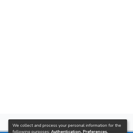
We collect and process your personal information for the
following purposes:
Authentication, Preferences,