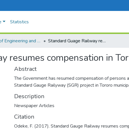
e
Statistics
Faculty of Engineering and Technology
Standard Guage Railway resumes compensation in Tororo
y resumes compensation in Tor
Abstract
The Government has resumed compensation of persons a
Standard Gauge Railyway (SGR) project in Tororo municipa
Description
Newspaper Articles
Citation
Odeke, F. (2017). Standard Gauge Railway resumes compe