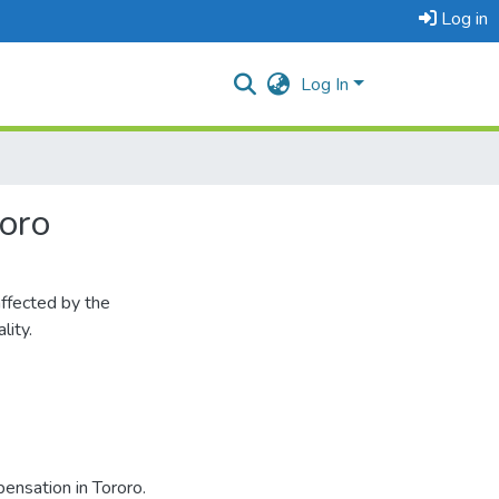
Log in
Log In
oro
ffected by the
lity.
nsation in Tororo.