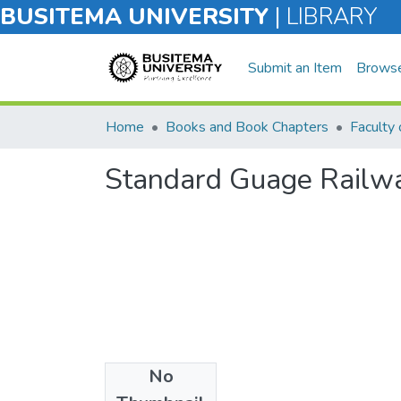
BUSITEMA UNIVERSITY
|
LIBRARY
Submit an Item
Brows
Home
Books and Book Chapters
Standard Guage Railwa
No
Files