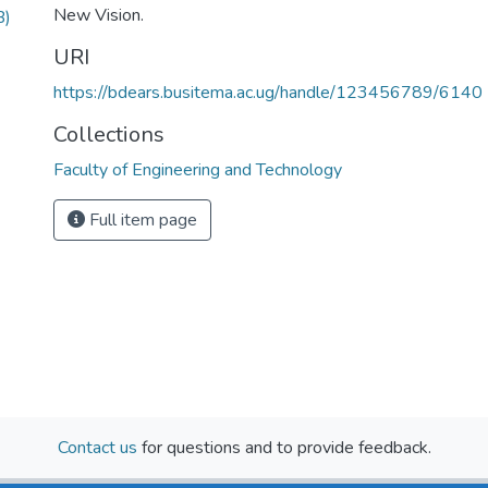
New Vision.
B)
URI
https://bdears.busitema.ac.ug/handle/123456789/6140
Collections
Faculty of Engineering and Technology
Full item page
Contact us
for questions and to provide feedback.