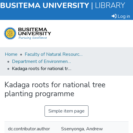
BUSITEMA UNIVERSITY
|
LIBRARY
Log in
Submit
Home
Faculty of Natural Resources and Environmental Sciences
an
Department of Environmental Planning and Management
Item
Kadaga roots for national tree planting programme
Browse
Kadaga roots for national tree
planting programme
Statistics
Simple item page
dc.contributor.author
Ssenyonga, Andrew