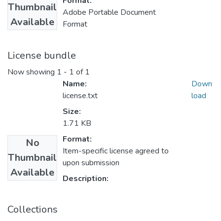
Format:
Thumbnail
Adobe Portable Document
Available
Format
License bundle
Now showing
1 - 1 of 1
Name:
Down
license.txt
load
Size:
1.71 KB
Format:
No
Item-specific license agreed to
Thumbnail
upon submission
Available
Description:
Collections