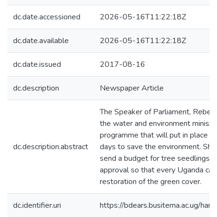
dc.date.accessioned
2026-05-16T11:22:18Z
dc.date.available
2026-05-16T11:22:18Z
dc.date.issued
2017-08-16
dc.description
Newspaper Article
The Speaker of Parliament, Rebec
the water and environment ministry 
programme that will put in place na
dc.description.abstract
days to save the environment. She 
send a budget for tree seedlings t
approval so that every Uganda can 
restoration of the green cover.
dc.identifier.uri
https://bdears.busitema.ac.ug/h