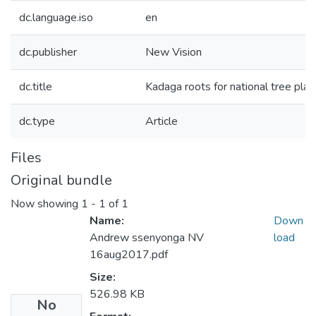
dc.language.iso
en
dc.publisher
New Vision
dc.title
Kadaga roots for national tree pl
dc.type
Article
Files
Original bundle
Now showing
1 - 1 of 1
Name:
Down
Andrew ssenyonga NV
load
16aug2017.pdf
Size:
526.98 KB
No