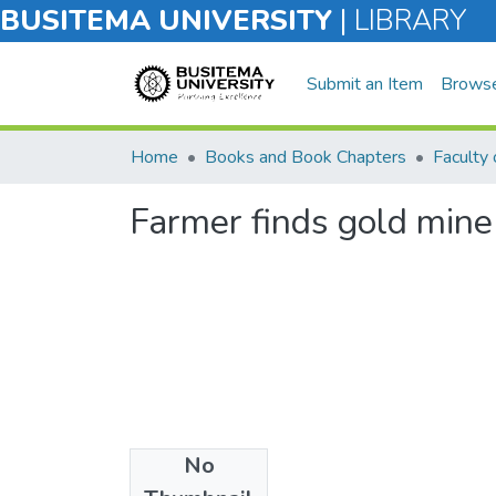
BUSITEMA UNIVERSITY
|
LIBRARY
Submit an Item
Brows
Home
Books and Book Chapters
Farmer finds gold mine 
No
Files