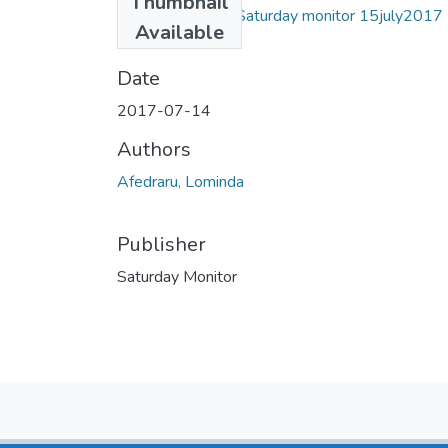
Thumbnail
lominda afedraru Saturday monitor 15july2017
Available
.pdf
(944.57 KB)
Date
2017-07-14
Authors
Afedraru, Lominda
Publisher
Saturday Monitor