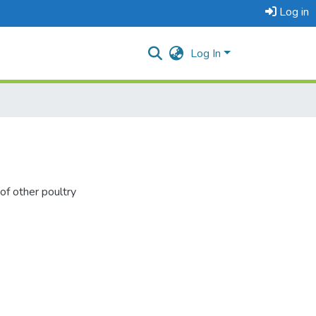
Log in
Log In
of other poultry