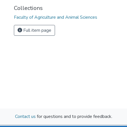
Collections
Faculty of Agriculture and Animal Sciences
Full item page
Contact us
for questions and to provide feedback.