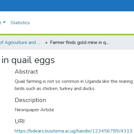
e
Statistics
Faculty of Agriculture and Animal Sciences
Farmer finds gold mine in quail eggs
in quail eggs
Abstract
Quail farming is not so common in Uganda like the rearing 
birds such as chicken, turkey and ducks.
Description
Newspaper Article
URI
https://bdears.busitema.ac.ug/handle/123456789/4313