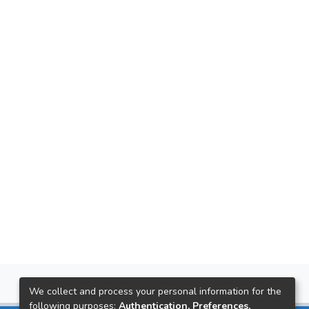
We collect and process your personal information for the
following purposes:
Authentication, Preferences,