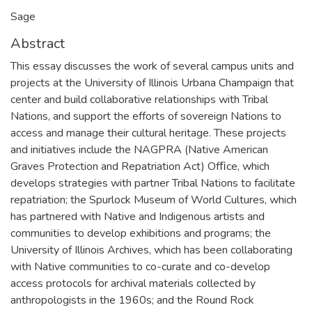
Sage
Abstract
This essay discusses the work of several campus units and
projects at the University of Illinois Urbana Champaign that
center and build collaborative relationships with Tribal
Nations, and support the efforts of sovereign Nations to
access and manage their cultural heritage. These projects
and initiatives include the NAGPRA (Native American
Graves Protection and Repatriation Act) Ofﬁce, which
develops strategies with partner Tribal Nations to facilitate
repatriation; the Spurlock Museum of World Cultures, which
has partnered with Native and Indigenous artists and
communities to develop exhibitions and programs; the
University of Illinois Archives, which has been collaborating
with Native communities to co-curate and co-develop
access protocols for archival materials collected by
anthropologists in the 1960s; and the Round Rock