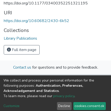
https://doi.org/10.1177/03400352251321195
URI
https://doi.org/10.60682/2430-6k52
Collections
Library Publications
Full item page
Contact us
for questions and to provide feedback.
We collect and process your personal information for the
following purposes:
Authentication, Preferences,
Acknowledgement and Statistics
.
To learn more, please read our
privacy policy
.
Cookie
Privacy
End User
Send
Customize
Decline
cookies.consent.ok
settings
policy
Agreement
Feedback