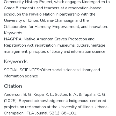
Community History Project, which engages Kindergarten to
Grade 8 students and teachers at a reservation-based
school on the Navajo Nation in partnership with the
University of Illinois Urbana-Champaign and the
Collaborative for Harmony, Empowerment, and Innovation.
Keywords
NAGPRA, Native American Graves Protection and
Repatriation Act, repatriation, museums, cultural heritage
management, principles of library and information science
Keywords
SOCIAL SCIENCES::Other social sciences::Library and
information science
Citation
Anderson, B. G., Krupa, K. L., Sutton, E. A., & Tapaha, O. G.
(2025). Beyond acknowledgement: Indigenous-centered
projects on reclamation at the University of Illinois Urbana-
Champaign. IFLA Journal, 52(1), 88–101.