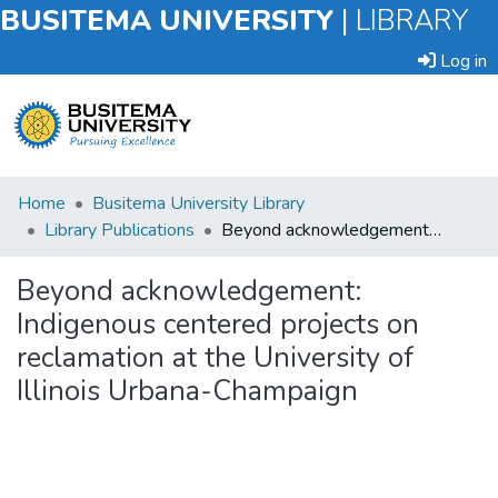
BUSITEMA UNIVERSITY
|
LIBRARY
Log in
Submit
Home
Busitema University Library
an
Library Publications
Beyond acknowledgement: Indigenous centered projects on reclamation at the University of Illinois Urbana-Champaign
Item
Beyond acknowledgement:
Browse
Indigenous centered projects on
reclamation at the University of
Statistics
Illinois Urbana-Champaign