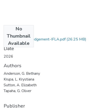
No
Files
Thumbnail
Beyond-acknowledgement-IFLA.pdf
(26.25 MB)
Available
Date
2026
Authors
Anderson, G. Bethany
Krupa, L. Krystiana
Sutton, A. Elizabeth
Tapaha, G. Oliver
Publisher