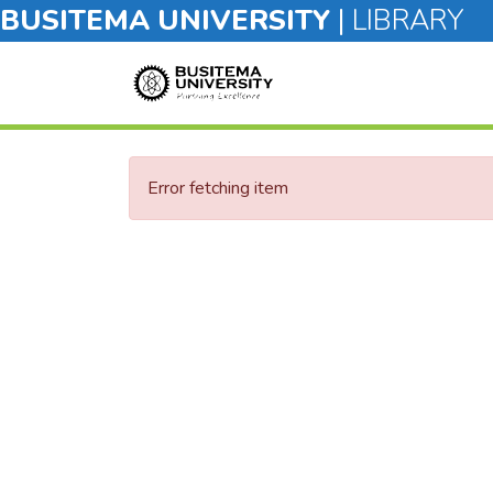
BUSITEMA UNIVERSITY
|
LIBRARY
Error fetching item