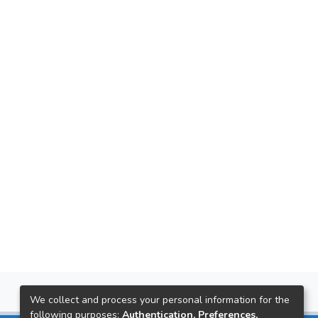
We collect and process your personal information for the
following purposes:
Authentication, Preferences,