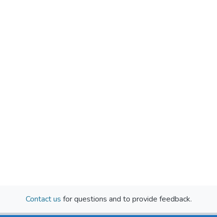
Contact us
for questions and to provide feedback.