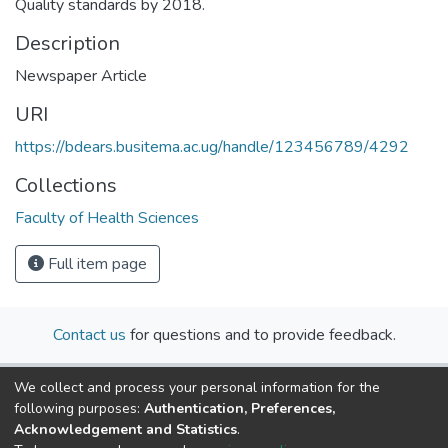
Quality standards by 2018.
Description
Newspaper Article
URI
https://bdears.busitema.ac.ug/handle/123456789/4292
Collections
Faculty of Health Sciences
Full item page
Contact us
for questions and to provide feedback.
We collect and process your personal information for the
following purposes:
Authentication, Preferences,
Acknowledgement and Statistics
.