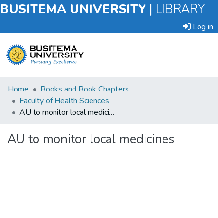
BUSITEMA UNIVERSITY
|
LIBRARY
Log in
Submit
Home
Books and Book Chapters
an
Faculty of Health Sciences
Item
AU to monitor local medicines
Browse
AU to monitor local medicines
Statistics