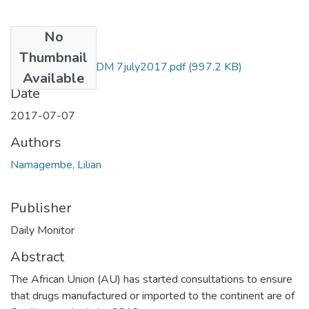
No
Files
Thumbnail
lilian namagembe DM 7july2017.pdf
(997.2 KB)
Available
Date
2017-07-07
Authors
Namagembe, Lilian
Publisher
Daily Monitor
Abstract
The African Union (AU) has started consultations to ensure
that drugs manufactured or imported to the continent are of