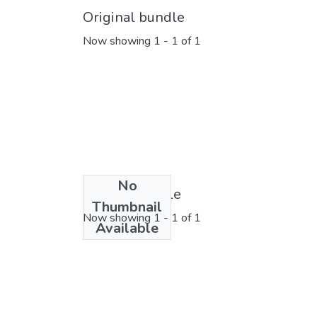
Original bundle
Now showing
1 - 1 of 1
No
License bundle
Thumbnail
Now showing
1 - 1 of 1
Available