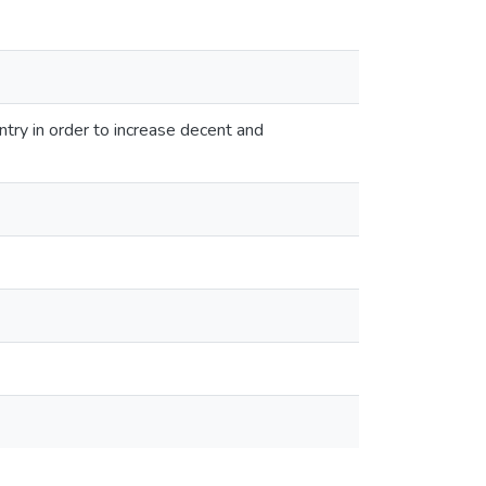
ry in order to increase decent and