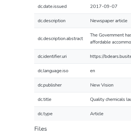
dc.date.issued
2017-09-07
dc.description
Newspaper article
The Government has 
dc.description.abstract
affordable accommo
dc.identifier.uri
https://bdears.bus
dc.language.iso
en
dc.publisher
New Vision
dc.title
Quality chemicals la
dc.type
Article
Files