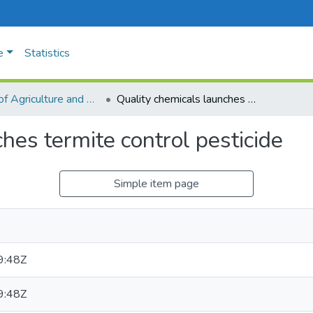
e
Statistics
Faculty of Agriculture and Animal Sciences
Quality chemicals launches termite control pesticide
hes termite control pesticide
Simple item page
9:48Z
9:48Z