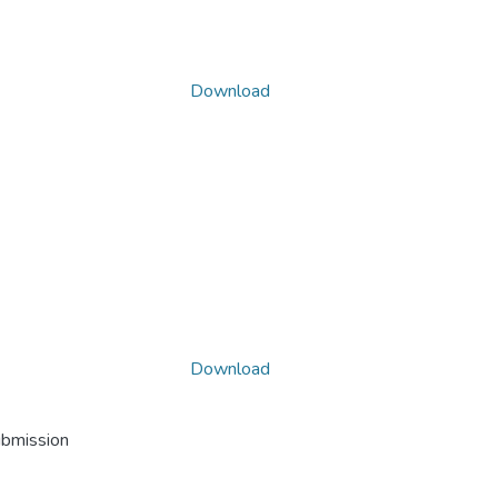
Download
Download
ubmission