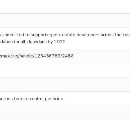
committed to supporting real estate developers across the count
dation for all Ugandans by 2020.
itema.ac.ug/handle/123456789/2486
unches termite control pesticide