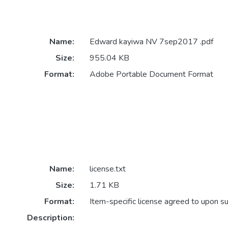
Name:
Edward kayiwa NV 7sep2017 .pdf
Size:
955.04 KB
Format:
Adobe Portable Document Format
Name:
license.txt
Size:
1.71 KB
Format:
Item-specific license agreed to upon s
Description: