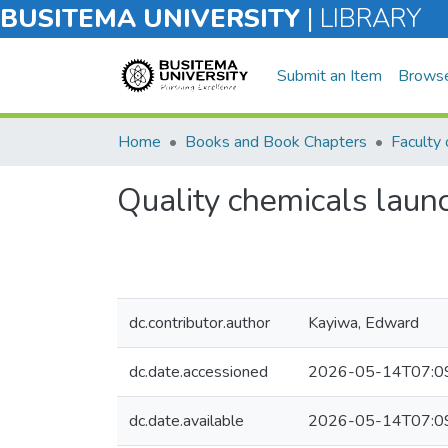
BUSITEMA UNIVERSITY
|
LIBRARY
Submit an Item
Brows
Home
Books and Book Chapters
Quality chemicals launc
dc.contributor.author
Kayiwa, Edward
dc.date.accessioned
2026-05-14T07:0
dc.date.available
2026-05-14T07:0