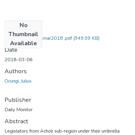
No
Files
Thumbnail
Julius ocungi DM 6mar2018 .pdf
(949.99 KB)
Available
Date
2018-03-06
Authors
Ocungi, Julius
Publisher
Daily Monitor
Abstract
Legislators from Acholi sub-region under their umbrella