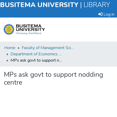
BUSITEMA UNIVERSITY
|
LIBRARY
Log in
Submit
Home
Faculty of Management Sciences
an
Department of Economics and Management
Item
MPs ask govt to support nodding centre
Browse
MPs ask govt to support nodding
centre
Statistics