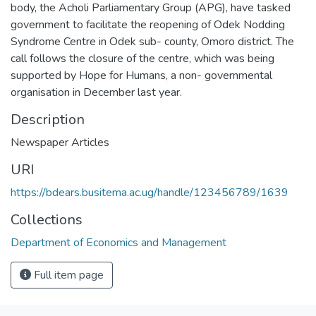
body, the Acholi Parliamentary Group (APG), have tasked
government to facilitate the reopening of Odek Nodding
Syndrome Centre in Odek sub- county, Omoro district. The
call follows the closure of the centre, which was being
supported by Hope for Humans, a non- governmental
organisation in December last year.
Description
Newspaper Articles
URI
https://bdears.busitema.ac.ug/handle/123456789/1639
Collections
Department of Economics and Management
Full item page