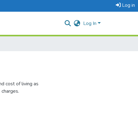
Log in
Log In
d cost of living as
a charges.