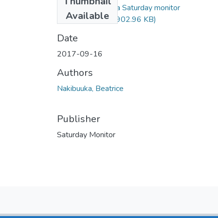
Thumbnail
Beatrice nakibuuka Saturday monitor
Available
16sep2017.pdf
(902.96 KB)
Date
2017-09-16
Authors
Nakibuuka, Beatrice
Publisher
Saturday Monitor