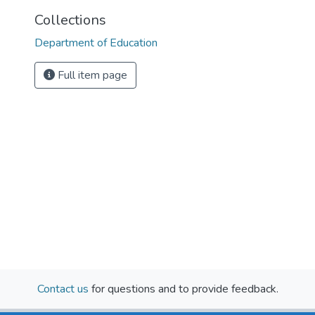
Collections
Department of Education
Full item page
Contact us
for questions and to provide feedback.