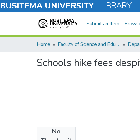
BUSITEMA UNIVERSITY
|
LIBRARY
Submit an Item
Brows
Home
Faculty of Science and Education
Depar
Schools hike fees desp
No
Files