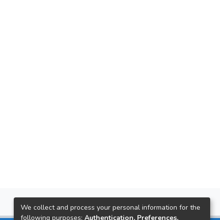
We collect and process your personal information for the
following purposes:
Authentication, Preferences,