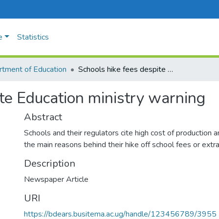
e
Statistics
tment of Education
Schools hike fees despite Education ministry warning
ite Education ministry warning
Abstract
Schools and their regulators cite high cost of production an
the main reasons behind their hike off school fees or extr
Description
Newspaper Article
URI
https://bdears.busitema.ac.ug/handle/123456789/3955