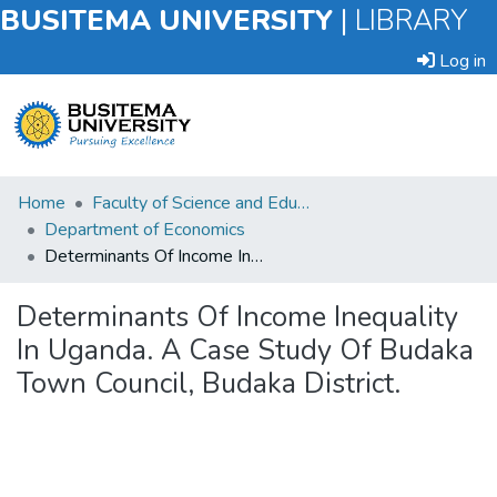
BUSITEMA UNIVERSITY
|
LIBRARY
Log in
Submit
Home
Faculty of Science and Education
an
Department of Economics
Item
Determinants Of Income Inequality In Uganda. A Case Study Of Budaka Town Council, Budaka District.
Browse
Determinants Of Income Inequality
In Uganda. A Case Study Of Budaka
Statistics
Town Council, Budaka District.