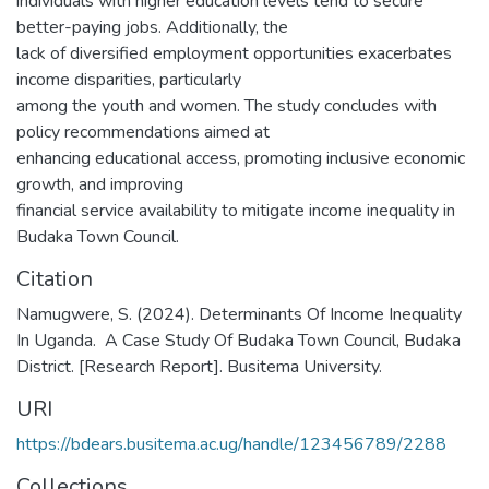
individuals with higher education levels tend to secure
better-paying jobs. Additionally, the
lack of diversified employment opportunities exacerbates
income disparities, particularly
among the youth and women. The study concludes with
policy recommendations aimed at
enhancing educational access, promoting inclusive economic
growth, and improving
financial service availability to mitigate income inequality in
Budaka Town Council.
Citation
Namugwere, S. (2024). Determinants Of Income Inequality
In Uganda. A Case Study Of Budaka Town Council, Budaka
District. [Research Report]. Busitema University.
URI
https://bdears.busitema.ac.ug/handle/123456789/2288
Collections