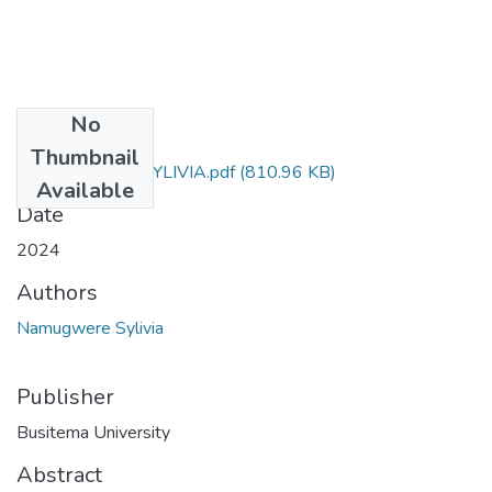
No
Files
Thumbnail
NAMUGWERE SYLIVIA.pdf
(810.96 KB)
Available
Date
2024
Authors
Namugwere Sylivia
Publisher
Busitema University
Abstract