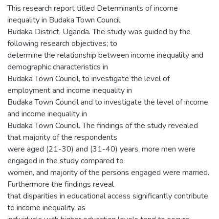
This research report titled Determinants of income
inequality in Budaka Town Council,
Budaka District, Uganda. The study was guided by the
following research objectives; to
determine the relationship between income inequality and
demographic characteristics in
Budaka Town Council, to investigate the level of
employment and income inequality in
Budaka Town Council and to investigate the level of income
and income inequality in
Budaka Town Council. The findings of the study revealed
that majority of the respondents
were aged (21-30) and (31-40) years, more men were
engaged in the study compared to
women, and majority of the persons engaged were married.
Furthermore the findings reveal
that disparities in educational access significantly contribute
to income inequality, as