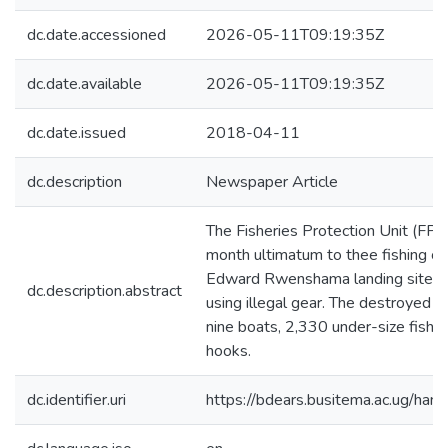
dc.date.accessioned
2026-05-11T09:19:35Z
dc.date.available
2026-05-11T09:19:35Z
dc.date.issued
2018-04-11
dc.description
Newspaper Article
The Fisheries Protection Unit (FPU
month ultimatum to thee fishing c
Edward Rwenshama landing site in 
dc.description.abstract
using illegal gear. The destroyed f
nine boats, 2,330 under-size fishi
hooks.
dc.identifier.uri
https://bdears.busitema.ac.ug/h