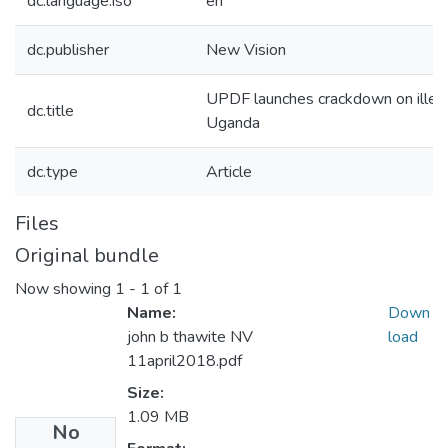
dc.language.iso
en
dc.publisher
New Vision
UPDF launches crackdown on illega
dc.title
Uganda
dc.type
Article
Files
Original bundle
Now showing
1 - 1 of 1
Name:
Down
john b thawite NV
load
11april2018.pdf
Size:
1.09 MB
No