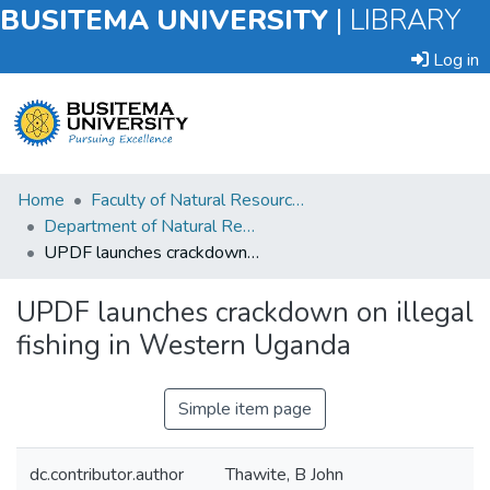
BUSITEMA UNIVERSITY
|
LIBRARY
Log in
Submit
Home
Faculty of Natural Resources and Environmental Sciences
an
Department of Natural Resource Economics
Item
UPDF launches crackdown on illegal fishing in Western Uganda
Browse
UPDF launches crackdown on illegal
fishing in Western Uganda
Statistics
Simple item page
dc.contributor.author
Thawite, B John