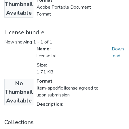
Format:
Thumbnail
Adobe Portable Document
Available
Format
License bundle
Now showing
1 - 1 of 1
Name:
Down
license.txt
load
Size:
1.71 KB
Format:
No
Item-specific license agreed to
Thumbnail
upon submission
Available
Description:
Collections