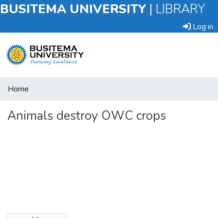
BUSITEMA UNIVERSITY
|
LIBRARY
Log in
Submit
Home
an
Item
Animals destroy OWC crops
Browse
Statistics