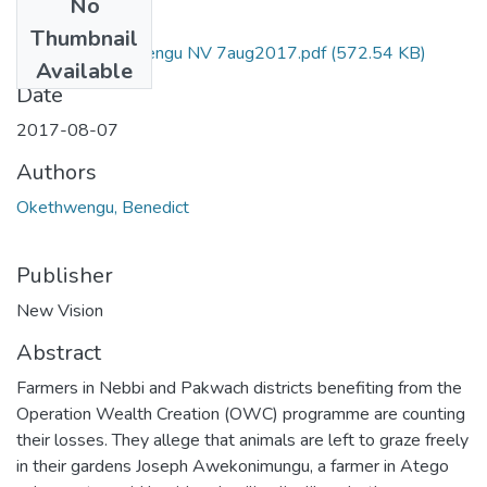
No
Files
Thumbnail
Benedict okethwengu NV 7aug2017.pdf
(572.54 KB)
Available
Date
2017-08-07
Authors
Okethwengu, Benedict
Publisher
New Vision
Abstract
Farmers in Nebbi and Pakwach districts benefiting from the
Operation Wealth Creation (OWC) programme are counting
their losses. They allege that animals are left to graze freely
in their gardens Joseph Awekonimungu, a farmer in Atego