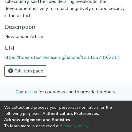
sub-country, said besides derailing livelihoods, the
development is lively to impact negatively on food security
in the district.
Description
Newspaper Article
URI
https://bdears.busitema.ac.ug/handle/123456789/2851
Full item page
Contact us
for questions and to provide feedback.
We collect and process your personal information for the
following purposes:
Authentication, Preferences,
Acknowledgement and Statistics
.
To learn more, please read our
privacy policy
.