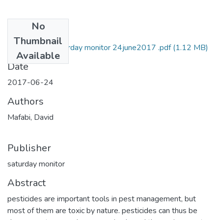
No
Files
Thumbnail
david mafabi Saturday monitor 24june2017 .pdf
(1.12 MB)
Available
Date
2017-06-24
Authors
Mafabi, David
Publisher
saturday monitor
Abstract
pesticides are important tools in pest management, but
most of them are toxic by nature. pesticides can thus be