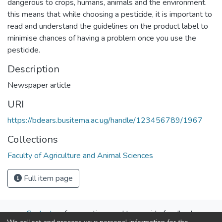
dangerous to crops, humans, animals and the environment.
this means that while choosing a pesticide, it is important to
read and understand the guidelines on the product label to
minimise chances of having a problem once you use the
pesticide.
Description
Newspaper article
URI
https://bdears.busitema.ac.ug/handle/123456789/1967
Collections
Faculty of Agriculture and Animal Sciences
Full item page
Contact us
for questions and to provide feedback.