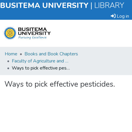
BUSITEMA UNIVERSITY
|
LIBRARY
Log in
Submit
Home
Books and Book Chapters
an
Faculty of Agriculture and Animal Sciences
Item
Ways to pick effective pesticides.
Browse
Ways to pick effective pesticides.
Statistics