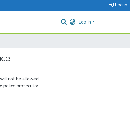
Log in
Log In
ice
ill not be allowed
he police prosecutor