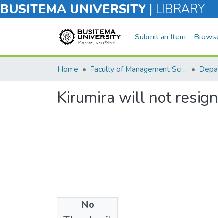
BUSITEMA UNIVERSITY
|
LIBRARY
Submit an Item
Brows
Home
Faculty of Management Sciences
Kirumira will not resig
No
Files