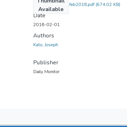
Thumbnail
Joseph kato DM 1feb2018.pdf
(674.02 KB)
Available
Date
2018-02-01
Authors
Kato, Joseph
Publisher
Daily Monitor