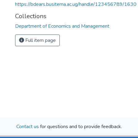
https://bdears.busitema.ac.ug/handle/123456789/1630
Collections
Department of Economics and Management
Full item page
Contact us
for questions and to provide feedback.