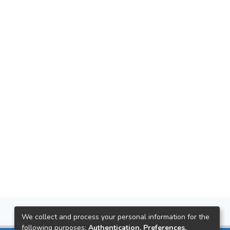
We collect and process your personal information for the
following purposes:
Authentication, Preferences,