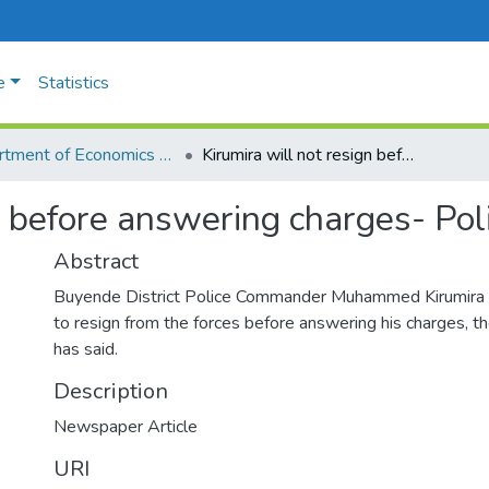
e
Statistics
Department of Economics and Management
Kirumira will not resign before answering charges- Police
n before answering charges- Pol
Abstract
Buyende District Police Commander Muhammed Kirumira w
to resign from the forces before answering his charges, t
has said.
Description
Newspaper Article
URI