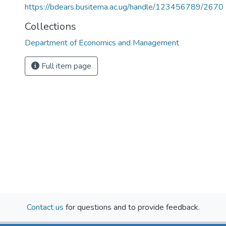
https://bdears.busitema.ac.ug/handle/123456789/2670
Collections
Department of Economics and Management
Full item page
Contact us
for questions and to provide feedback.