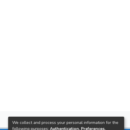
We collect and process your personal information for the
following purposes:
Authentication, Preferences,