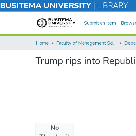
BUSITEMA UNIVERSITY
|
LIBRARY
Submit an Item
Brows
Home
Faculty of Management Sciences
Trump rips into Republi
No
Files