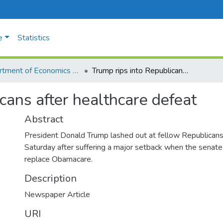
e
Statistics
Department of Economics and Management
Trump rips into Republicans after healthcare defeat
cans after healthcare defeat
Abstract
President Donald Trump lashed out at fellow Republicans
Saturday after suffering a major setback when the senate 
replace Obamacare.
Description
Newspaper Article
URI