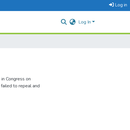
Log in
Log In
 in Congress on
failed to repeal and