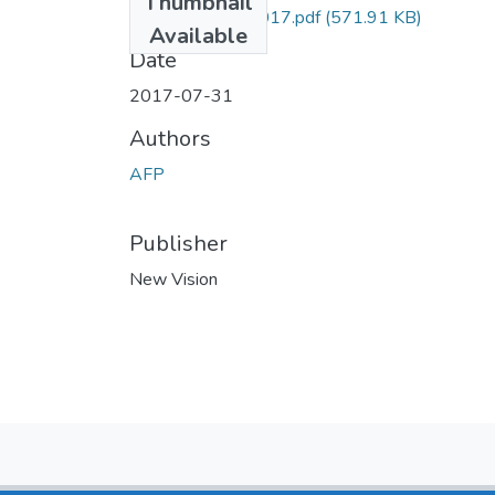
Thumbnail
AFP NV 31july2017.pdf
(571.91 KB)
Available
Date
2017-07-31
Authors
AFP
Publisher
New Vision