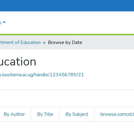
e
tment of Education
Browse by Date
ucation
rs.busitema.ac.ug/handle/123456789/21
By Author
By Title
By Subject
browse.comcol.b
ducation by Issue Date