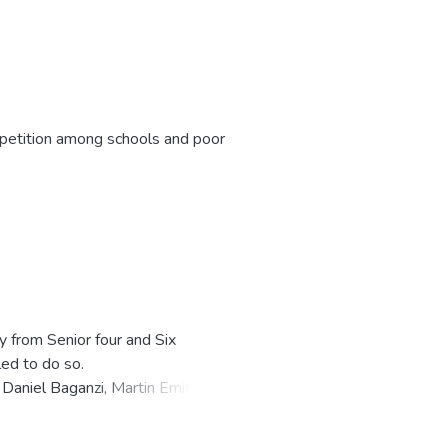
ompetition among schools and poor
y from Senior four and Six
ed to do so.
Daniel Baganzi, Martin Emito and