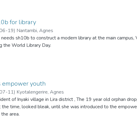
b for library
06-19
)
Nantambi, Agnes
 needs sh10b to construct a modern library at the main campus, 
g the World Library Day.
ts empower youth
07-11
)
Kyotalengerire, Agnes
dent of Inyaki village in Lira district , The 19 year old orphan dr
t the time, looked bleak, until she was introduced to the empowe
 the area.
g as a metal fabricator, then joined Aloi Corner workshop. For the
r day as a trainee who needed to perfect her skills, She proved 
 pockets sh45,000 perday.