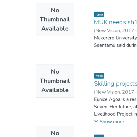
No
Item
Thumbnail
MUK needs sh10
Available
(
New Vision
,
2017-
Makerere University
Ssentamu said durin
No
Item
Thumbnail
Skilling projec
Available
(
New Vision
,
2017-
Eunice Agoa is a resi
Seven. Her future, a
Livelihood Project in
She received trainin
Show more
paid her sh20,000 pe
No
fulltime worker who