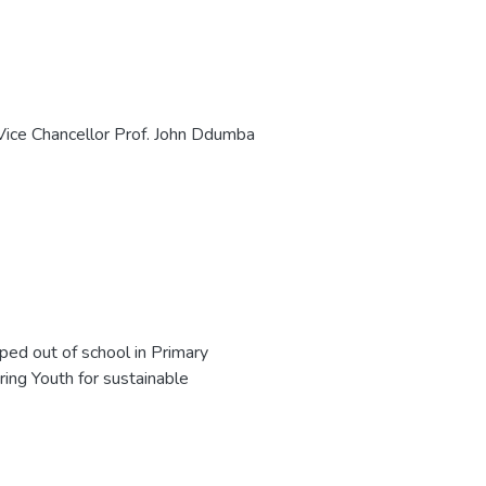
Vice Chancellor Prof. John Ddumba
opped out of school in Primary
ring Youth for sustainable
 first three months, her employer
her self and was taken on as a