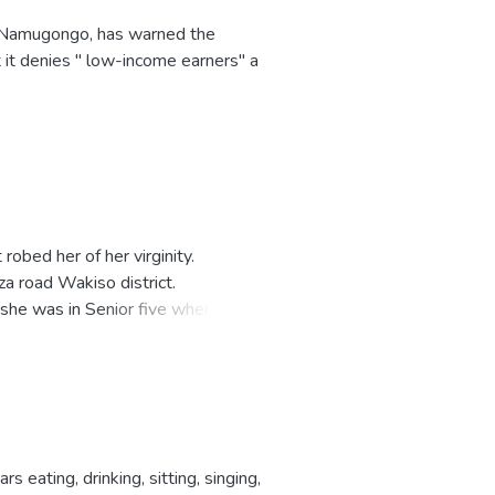
 Namugongo, has warned the
 it denies " low-income earners" a
obed her of her virginity.
a road Wakiso district.
t she was in Senior five when she
eating, drinking, sitting, singing,