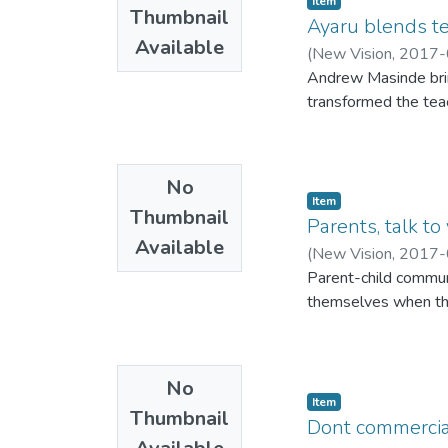
Item
Thumbnail
Ayaru blends te
Available
(
New Vision
,
2017-
Andrew Masinde brin
transformed the teac
No
Item
Thumbnail
Parents, talk to
Available
(
New Vision
,
2017-
Parent-child commun
themselves when th
No
Item
Thumbnail
Dont commercia