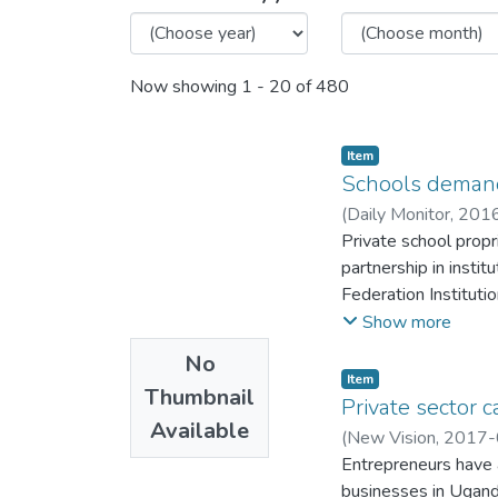
Now showing
1 - 20 of 480
Item
Schools deman
(
Daily Monitor
,
201
Private school prop
partnership in insti
Federation Institut
partnered for 10 yea
Show more
No
Item
Thumbnail
Private sector c
Available
(
New Vision
,
2017-
Entrepreneurs have 
businesses in Uganda