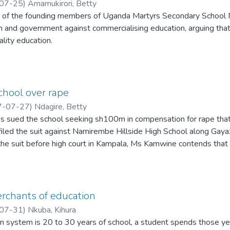
07-25
)
Amamukirori, Betty
e of the founding members of Uganda Martyrs Secondary School
n and government against commercialising education, arguing that
ality education.
chool over rape
7-07-27
)
Ndagire, Betty
 sued the school seeking sh100m in compensation for rape that r
iled the suit against Namirembe Hillside High School along Gayaz
f the suit before high court in Kampala, Ms Kamwine contends tha
or six student, a one Geofrey Kalemera of the same school.
rchants of education
07-31
)
Nkuba, Kihura
n system is 20 to 30 years of school, a student spends those years 