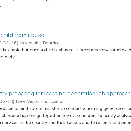
.
ade the call during a conference held at the Economic Policy R
 child from abuse
7-01-16
)
Nakibuuka, Beatrice
 is simple but once a child is abused, it becomes very complex, 
ld early.
try preparing for learning generation lab approach
06-10
)
New Vision Publiccation
education and sports ministry to conduct a learning generation L
 Lab workshop brings together key stakeholders to jointly analy
n services in the country and their causes and to recommend prior
lementation.