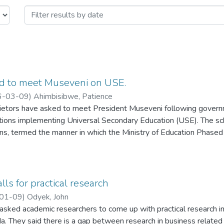
d to meet Museveni on USE.
6-03-09
)
Ahimbisibwe, Patience
rietors have asked to meet President Museveni following governm
tutions implementing Universal Secondary Education (USE). The s
ions, termed the manner in which the Ministry of Education Phase
rs as disrespectful.
alls for practical research
01-09
)
Odyek, John
asked academic researchers to come up with practical research in
. They said there is a gap between research in business related 