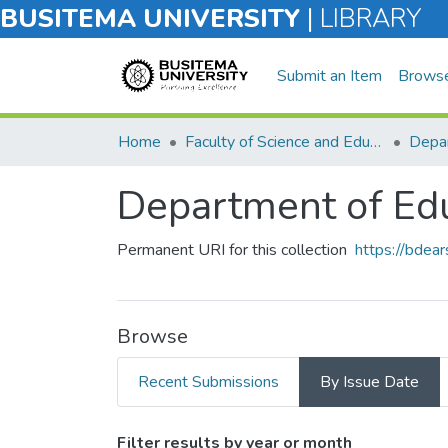
BUSITEMA UNIVERSITY
|
LIBRARY
Submit an Item
Brows
Home
Faculty of Science and Education
Depar
Department of Ed
Permanent URI for this collection
https://bdea
Browse
Recent Submissions
By Issue Date
Browsing Department of E
Filter results by year or month