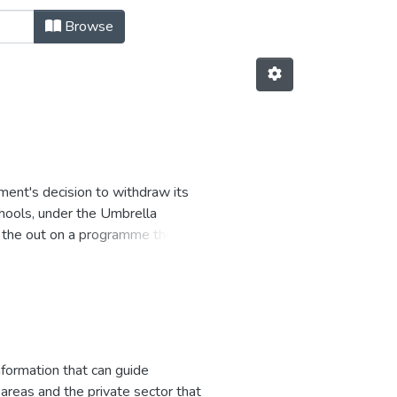
Browse
ent's decision to withdraw its
chools, under the Umbrella
d the out on a programme they had
formation that can guide
areas and the private sector that