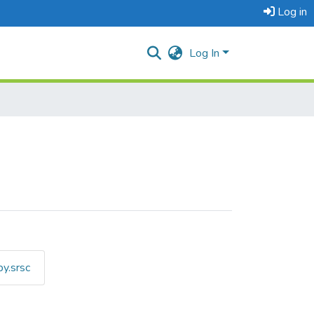
Log in
Log In
y.srsc