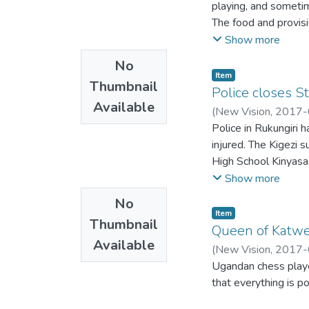
playing, and sometim
The food and provisi
malnourished or geria
Show more
is fighting to get a si
No
They want to eat bu
Item
Thumbnail
producers.
Police closes S
Available
(
New Vision
,
2017-
Police in Rukungiri 
injured. The Kigezi 
High School Kinyasaa
fight ensued.
Show more
No
Item
Thumbnail
Queen of Katwe 
Available
(
New Vision
,
2017-
Ugandan chess player
that everything is pos