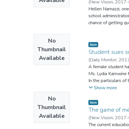
Available
(
New Vision
,
2017-
Hellen Namazzi, on
school administratio
chance of getting qu
No
Item
Thumbnail
Student sues s
Available
(
Daily Monitor
,
201
A female student has
Ms. Lydia Kamwine f
In the particulars o
was raped by a Seni
Show more
No
Item
Thumbnail
The game of me
Available
(
New Vision
,
2017-
The current educatio