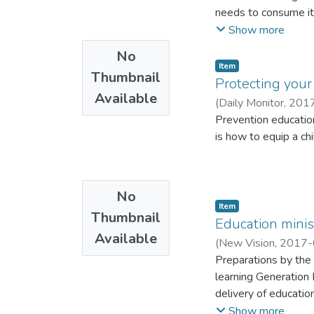
needs to consume it
The entrepreneurs m
Show more
No
Item
Thumbnail
Protecting your
Available
(
Daily Monitor
,
201
Prevention education
is how to equip a chi
No
Item
Thumbnail
Education minis
Available
(
New Vision
,
2017-
Preparations by the 
learning Generation
delivery of educatio
their successful imp
Show more