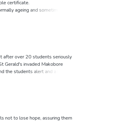
le certificate.
 normally ageing and sometimes
s sitting, it is no wonder that one
is too many eaters, but too few
ht after over 20 students seriously
f St Gerald's invaded Makobore
d the students alert and a bitter
ls not to lose hope, assuring them