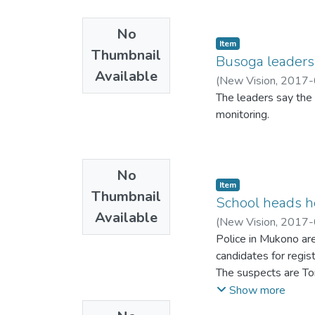
No
Item
Thumbnail
Busoga leaders 
Available
(
New Vision
,
2017-
The leaders say the 
monitoring.
No
Item
Thumbnail
School heads h
Available
(
New Vision
,
2017-
Police in Mukono are
candidates for regis
The suspects are To
Francis Ochuku, direc
Show more