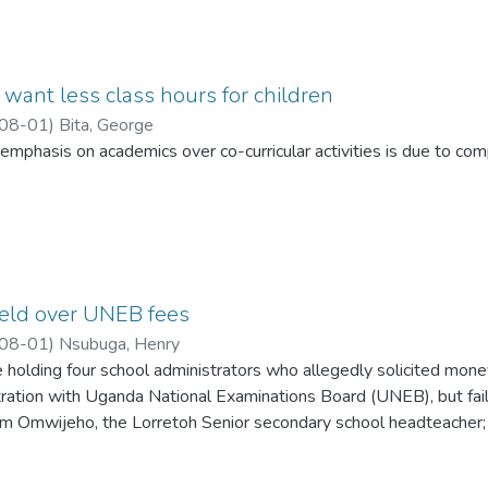
want less class hours for children
08-01
)
Bita, George
emphasis on academics over co-curricular activities is due to c
eld over UNEB fees
08-01
)
Nsubuga, Henry
 holding four school administrators who allegedly solicited mone
tration with Uganda National Examinations Board (UNEB), but fail
m Omwijeho, the Lorretoh Senior secondary school headteacher; 
tors.