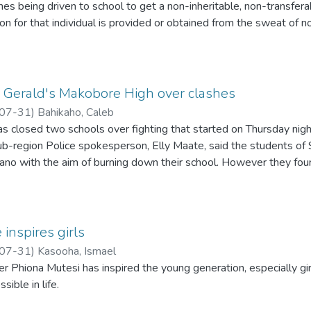
es being driven to school to get a non-inheritable, non-transferab
on for that individual is provided or obtained from the sweat of
tric relatives. After spending this unrewarding, time wasting year
tting job.
t eat what? Eat what is produced by who? our country's problem 
t Gerald's Makobore High over clashes
07-31
)
Bahikaho, Caleb
has closed two schools over fighting that started on Thursday nig
sub-region Police spokesperson, Elly Maate, said the students o
no with the aim of burning down their school. However they foun
inspires girls
07-31
)
Kasooha, Ismael
 Phiona Mutesi has inspired the young generation, especially gir
sible in life.