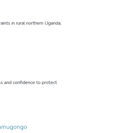
ints in rural northern Uganda,
ls and confidence to protect
 Namugongo