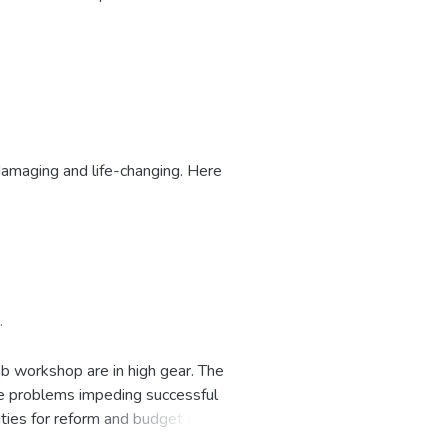
esearch Centre (EPRC)
damaging and life-changing. Here
.
ab workshop are in high gear. The
se problems impeding successful
ities for reform and budget for