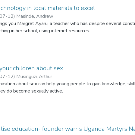
chnology in local materials to excel
07-12
)
Masinde, Andrew
gs you Margret Ayaru, a teacher who has despite several constra
hing in her school, using internet resources.
 your children about sex
07-12
)
Musinguzi, Arthur
ication about sex can help young people to gain knowledge, skil
ey do become sexually active.
lise education- founder warns Uganda Martyrs