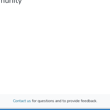
mmunity
Contact us
for questions and to provide feedback.