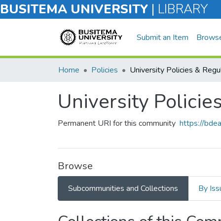
BUSITEMA UNIVERSITY
|
LIBRARY
Submit an Item
Brows
Home
Policies
University Policie
Permanent URI for this community
https://bd
Browse
Subcommunities and Collections
By Iss