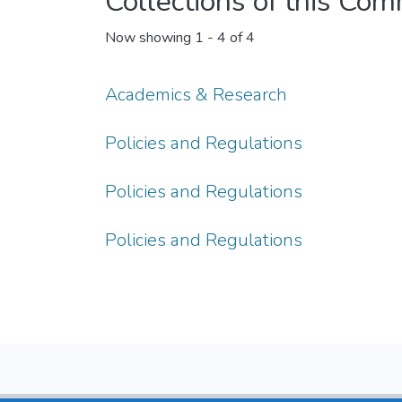
Collections of this Co
Now showing
1 - 4 of 4
Academics & Research
Policies and Regulations
Policies and Regulations
Policies and Regulations