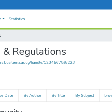
e
Statistics
University Policies & Regulations
s & Regulations
ears.busitema.ac.ug/handle/123456789/223
ue Date
By Author
By Title
By Subject
brow