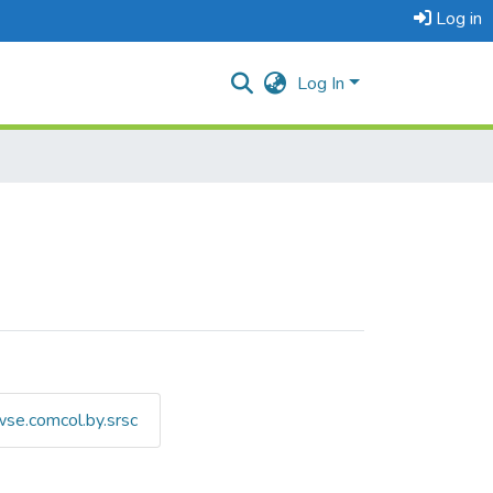
Log in
Log In
se.comcol.by.srsc