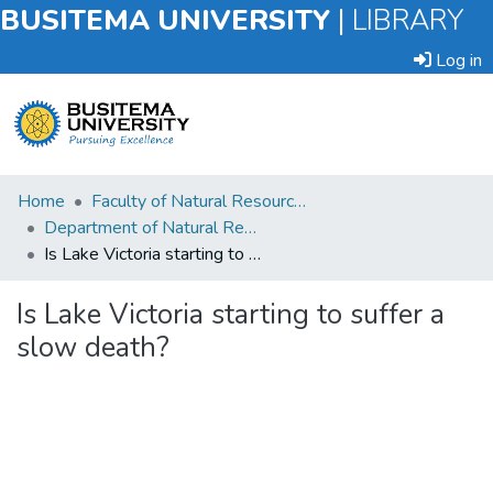
BUSITEMA UNIVERSITY
|
LIBRARY
Log in
Submit
Home
Faculty of Natural Resources and Environmental Sciences
an
Department of Natural Resource Economics
Item
Is Lake Victoria starting to suffer a slow death?
Browse
Is Lake Victoria starting to suffer a
slow death?
Statistics