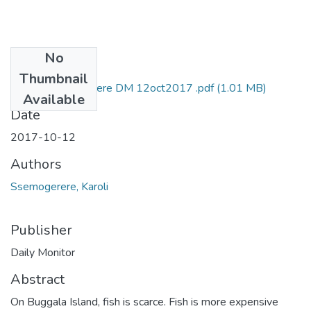
No
Files
Thumbnail
karoli ssemwogerere DM 12oct2017 .pdf
(1.01 MB)
Available
Date
2017-10-12
Authors
Ssemogerere, Karoli
Publisher
Daily Monitor
Abstract
On Buggala Island, fish is scarce. Fish is more expensive