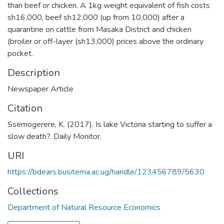
than beef or chicken. A 1kg weight equivalent of fish costs
sh16,000, beef sh12,000 (up from 10,000) after a
quarantine on cattle from Masaka District and chicken
(broiler or off-layer (sh13,000) prices above the ordinary
pocket.
Description
Newspaper Article
Citation
Ssemogerere, K. (2017). Is lake Victoria starting to suffer a
slow death?. Daily Monitor.
URI
https://bdears.busitema.ac.ug/handle/123456789/5630
Collections
Department of Natural Resource Economics